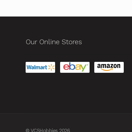
Our Online Stores
© VCSHobbies 2026