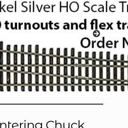
Centering Chuck