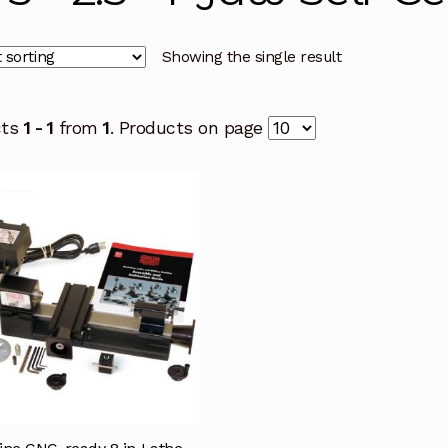
Showing the single result
cts
1 - 1
from
1
. Products on page