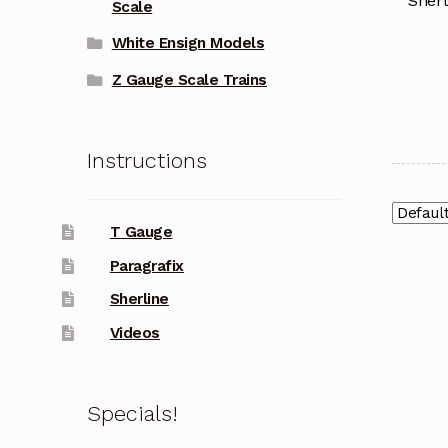
Sherl
Scale
White Ensign Models
Z Gauge Scale Trains
Instructions
T Gauge
Paragrafix
Sherline
Videos
Specials!