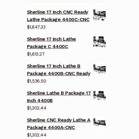
Sherline 17 Inch CNC Ready
Lathe Package 4400C-CNC
$
1,847.33
Sherline 17 Inch Lathe
Package C 4400C
$
1,613.27
Sherline 17 Inch Lathe B
Package 4400B-CNC Ready
$
1,536.50
Sherline Lathe B Package 17
Inch 4400B
$
1,302.44
Sherline CNC Ready Lathe A
Package 4400A-CNC
$
1,302.44