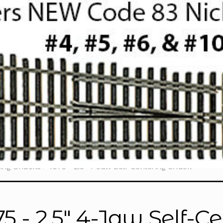
ring Chucks
1075 - 2.5" 4-Jaw Self-Centering Chuck
75 - 2.5" 4-Jaw Self-