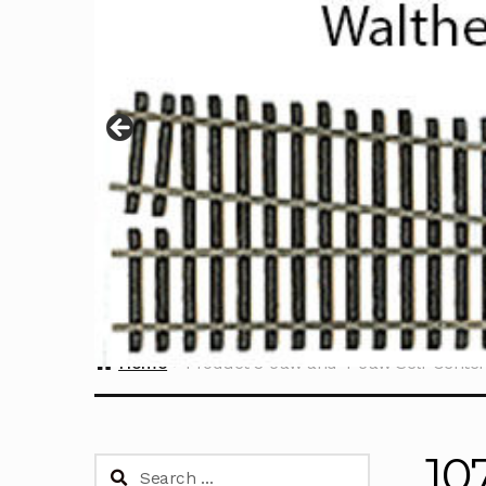
Home
Product 3-Jaw and 4-Jaw Self-Cente
10
Search