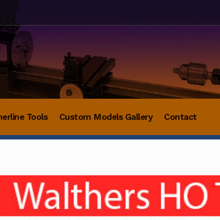
herline Tools
Custom Models Gallery
Contact