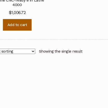
ine CNC-ready 8 in Lathe
4000
$
1,006.72
Add to cart
Showing the single result