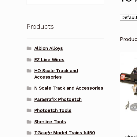
for:
Products
Produ
Albion Alloys
EZ Line Wires
HO Scale Track and
Accessories
N Scale Track and Accessories
Paragrafix Photoetch
Photoetch Tools
Sherline Tools
TGauge Model Trains 1:450