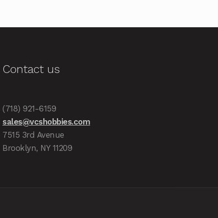
Contact us
(718) 921-6159
sales@vcshobbies.com
7515 3rd Avenue
Brooklyn, NY 11209