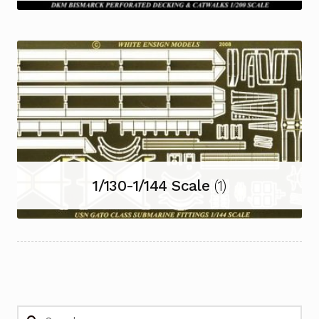
1/130-1/144 Scale
(1)
Search