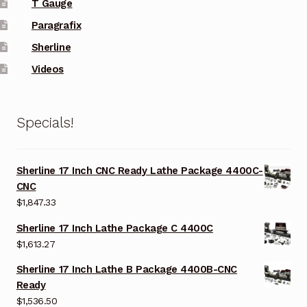
T Gauge
Paragrafix
Sherline
Videos
Specials!
Sherline 17 Inch CNC Ready Lathe Package 4400C-
CNC
$
1,847.33
Sherline 17 Inch Lathe Package C 4400C
$
1,613.27
Sherline 17 Inch Lathe B Package 4400B-CNC
Ready
$
1,536.50