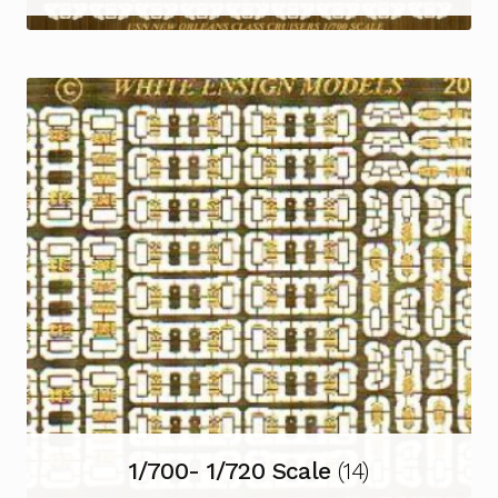
1/700- 1/720 Scale
(14)