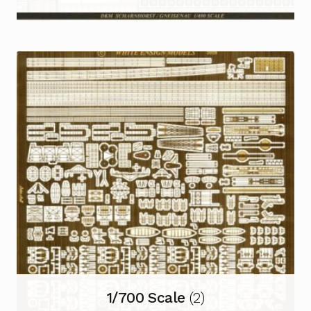
1/700 Scale
(2)