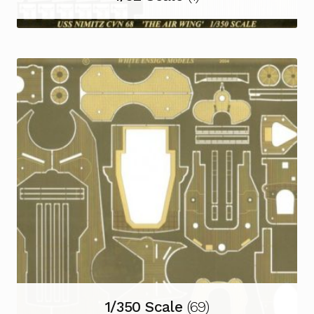
1/350 Scale
(69)