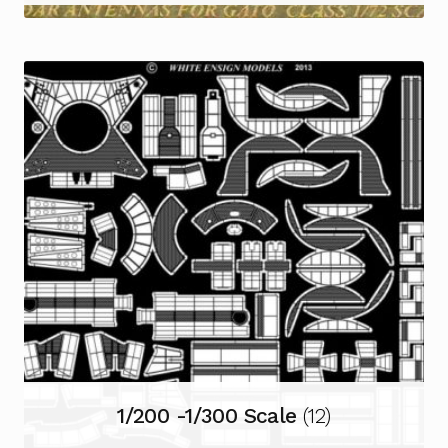
1/200 -1/300 Scale
(12)