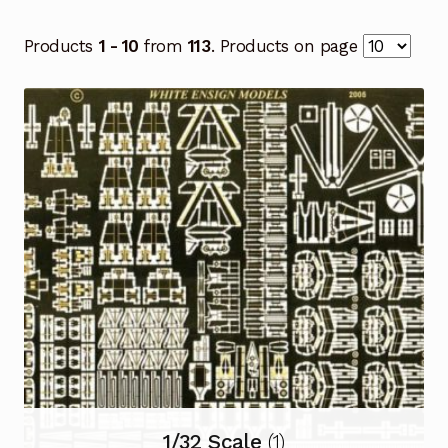
Products
1 - 10
from
113
. Products on page
1/32 Scale
(1)