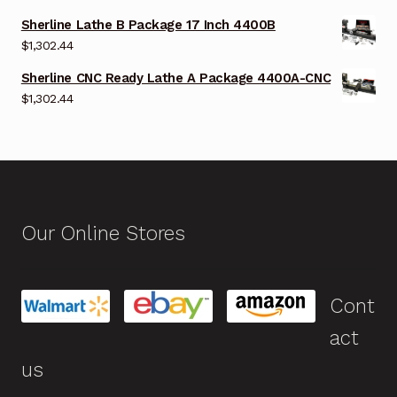
Sherline Lathe B Package 17 Inch 4400B
$
1,302.44
Sherline CNC Ready Lathe A Package 4400A-CNC
$
1,302.44
Our Online Stores
Cont
act
us