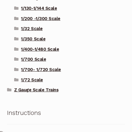
1/130-1/144 Scale
1/200 -1/300 Scale
1/32 Scale
1/350 Scale
1/400-1/480 Scale
1/700 Scale
1/700- 1/720 Scale
1/72 Scale
Z Gauge Scale Trains
Instructions