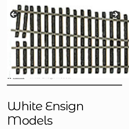
Instructions
Expand
child
menu
Contact
Home
White Ensign Models
White Ensign
Models