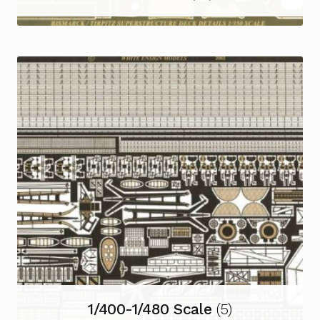
1/400-1/480 Scale
(5)