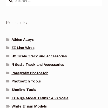
for:
Products
Albion Alloys
EZ Line Wires
HO Scale Track and Accessories
N Scale Track and Accessories
Paragrafix Photoetch
Photoetch Tools
Sherline Tools
TGauge Model Trains 1:450 Scale
White Ensign Models