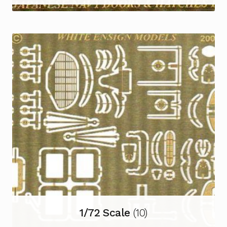
1/72 Scale
(10)