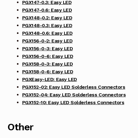
PGX147-0.3: Easy LED
PGX147-0.6: Easy LED
PGX148-0.2: Easy LED
PGX148-0.3: Easy LED
PGX148-0.6: Easy LED
PGX156-0-2: Easy LED
PGX156-0-3: Easy LED
PGX156-0-6: Easy LED
PGX158-0-3: Easy LED
PGX158-0-6: Easy LED
PGXEasy-LED: Easy LED
PGX152-02: Easy LED Solderless Connectors
PGX152-04: Easy LED Solderless Connectors
PGX152-10: Easy LED Solderless Connectors
Other