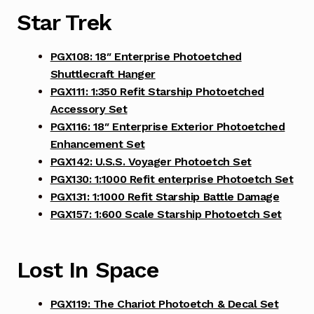
Star Trek
PGX108: 18″ Enterprise Photoetched
Shuttlecraft Hanger
PGX111: 1:350 Refit Starship Photoetched
Accessory Set
PGX116: 18″ Enterprise Exterior Photoetched
Enhancement Set
PGX142: U.S.S. Voyager Photoetch Set
PGX130: 1:1000 Refit enterprise Photoetch Set
PGX131: 1:1000 Refit Starship Battle Damage
PGX157: 1:600 Scale Starship Photoetch Set
Lost In Space
PGX119: The Chariot Photoetch & Decal Set