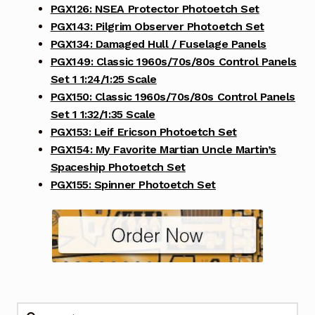
PGX126: NSEA Protector Photoetch Set
PGX143: Pilgrim Observer Photoetch Set
PGX134: Damaged Hull / Fuselage Panels
PGX149: Classic 1960s/70s/80s Control Panels
Set 1 1:24/1:25 Scale
PGX150: Classic 1960s/70s/80s Control Panels
Set 1 1:32/1:35 Scale
PGX153: Leif Ericson Photoetch Set
PGX154: My Favorite Martian Uncle Martin’s
Spaceship Photoetch Set
PGX155: Spinner Photoetch Set
Search