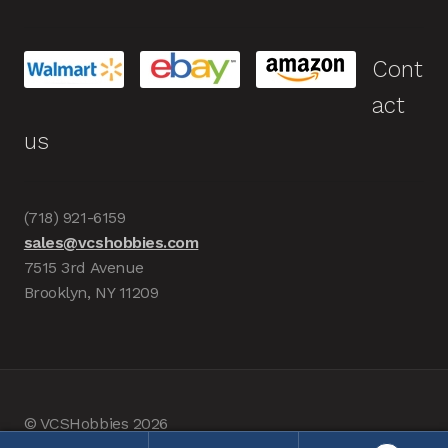
Cont
act
us
(718) 921-6159
sales@vcshobbies.com
7515 3rd Avenue
Brooklyn, NY 11209
© VCSHobbies 2026