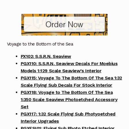
Voyage to the Bottom of the Sea
PX102: S.S.R.N. Seaview
PGX110: S.S.R.N. Seaview Decals For Moebius
Models 1:129 Scale Seaview’s Interior
PGX115: Voyage To The Bottom Of The Sea 1:32
Scale Flying Sub Decals For Stock Interior
PGX118: Voyage to The Bottom Of The Sea
1:350 Scale Seaview Photoetched Accessory
Set
PGX117: 1:32 Scale Flying Sub Photyoetched
Interior Upgrades
PGXFSI01: Flying Sub Photo Etched Interior