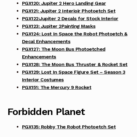
PGX120: Jupiter 2 Hero Landing Gear
PGX121: Jupiter 2 Interioir Photoetch Set
PGX122:Jupiter 2 Decals for Stock Interior
PGX123: Jupiter 2Painting Masks
PGX124: Lost In Space the Robot Photoetch &
Decal Enhancements
PGX127: The Moon Bus Photoetched
Enhancements
PGX128: The Moon Bus Thruster & Rocket Set
PGX129: Lost In Space Figure Set – Season 3
Interior Costumes
PGX151: The Mercury 9 Rocket
Forbidden Planet
PGX135: Robby The Robot Photoetch Set