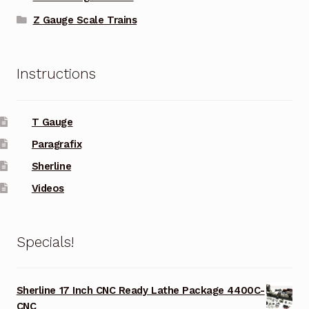
Z Gauge Scale Trains
Instructions
T Gauge
Paragrafix
Sherline
Videos
Specials!
Sherline 17 Inch CNC Ready Lathe Package 4400C-
CNC