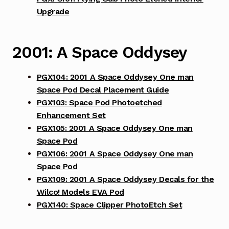
Upgrade
2001: A Space Oddysey
PGX104: 2001 A Space Oddysey One man
Space Pod Decal Placement Guide
PGX103: Space Pod Photoetched
Enhancement Set
PGX105: 2001 A Space Oddysey One man
Space Pod
PGX106: 2001 A Space Oddysey One man
Space Pod
PGX109: 2001 A Space Oddysey Decals for the
Wilco! Models EVA Pod
PGX140: Space Clipper PhotoEtch Set