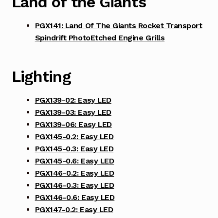
Land of the Giants
PGX141: Land Of The Giants Rocket Transport
Spindrift PhotoEtched Engine Grills
Lighting
PGX139-02: Easy LED
PGX139-03: Easy LED
PGX139-06: Easy LED
PGX145-0.2: Easy LED
PGX145-0.3: Easy LED
PGX145-0.6: Easy LED
PGX146-0.2: Easy LED
PGX146-0.3: Easy LED
PGX146-0.6: Easy LED
PGX147-0.2: Easy LED