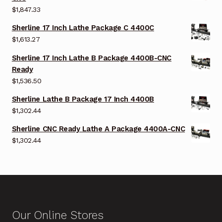
$
1,847.33
Sherline 17 Inch Lathe Package C 4400C
$
1,613.27
Sherline 17 Inch Lathe B Package 4400B-CNC
Ready
$
1,536.50
Sherline Lathe B Package 17 Inch 4400B
$
1,302.44
Sherline CNC Ready Lathe A Package 4400A-CNC
$
1,302.44
Our Online Stores