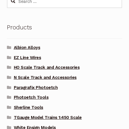
for:
Products
Albion Alloys
EZ Line Wires
HO Scale Track and Accessories
N Scale Track and Accessories
Paragrafix Photoetch
Photoetch Tools
Sherline Tools
TGauge Model Trains 1:450 Scale
White Ensign Models