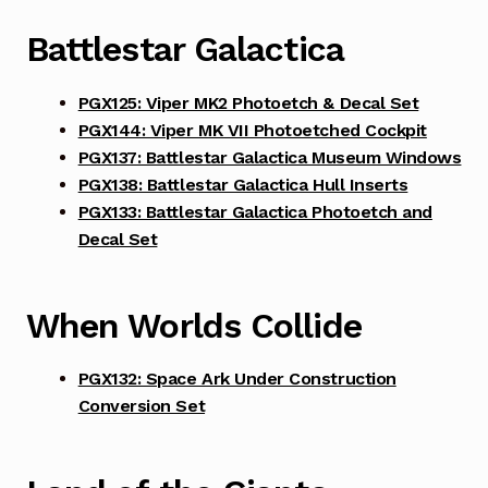
Battlestar Galactica
PGX125: Viper MK2 Photoetch & Decal Set
PGX144: Viper MK VII Photoetched Cockpit
PGX137: Battlestar Galactica Museum Windows
PGX138: Battlestar Galactica Hull Inserts
PGX133: Battlestar Galactica Photoetch and
Decal Set
When Worlds Collide
PGX132: Space Ark Under Construction
Conversion Set