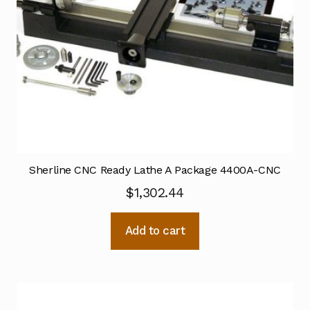
Sherline CNC Ready Lathe A Package 4400A-CNC
$
1,302.44
Add to cart