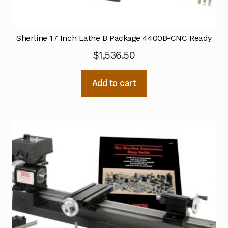
Sherline 17 Inch Lathe B Package 4400B-CNC Ready
$
1,536.50
Add to cart