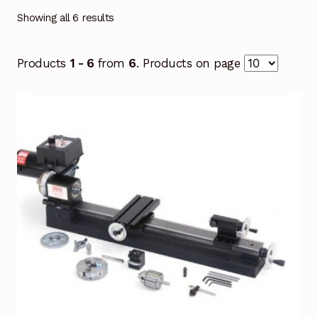
Showing all 6 results
Products
1 - 6
from
6
. Products on page