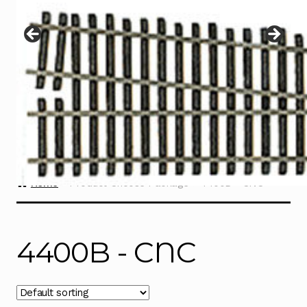
Instructions
Expand
child
menu
Contact
Home
Product Choose Package
4400B - CNC
4400B - CNC