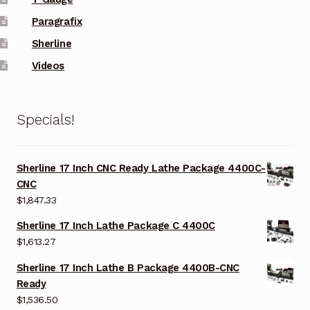
Paragrafix
Sherline
Videos
Specials!
Sherline 17 Inch CNC Ready Lathe Package 4400C-
CNC
$
1,847.33
Sherline 17 Inch Lathe Package C 4400C
$
1,613.27
Sherline 17 Inch Lathe B Package 4400B-CNC
Ready
$
1,536.50