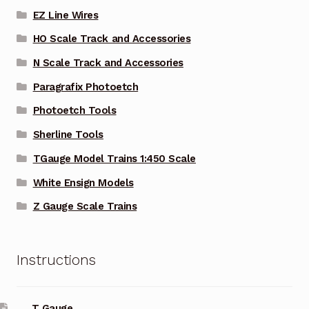
EZ Line Wires
HO Scale Track and Accessories
N Scale Track and Accessories
Paragrafix Photoetch
Photoetch Tools
Sherline Tools
TGauge Model Trains 1:450 Scale
White Ensign Models
Z Gauge Scale Trains
Instructions
T Gauge