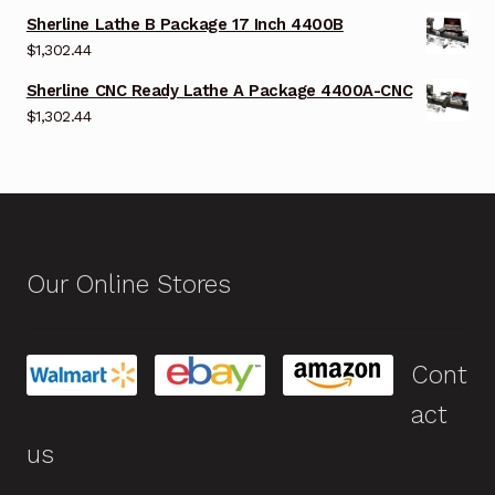
Sherline Lathe B Package 17 Inch 4400B
$
1,302.44
Sherline CNC Ready Lathe A Package 4400A-CNC
$
1,302.44
Our Online Stores
Cont
act
us