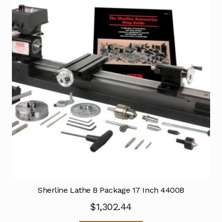
Sherline Lathe B Package 17 Inch 4400B
$
1,302.44