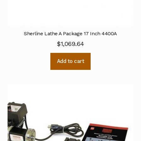
Sherline Lathe A Package 17 Inch 4400A
$
1,069.64
Add to cart