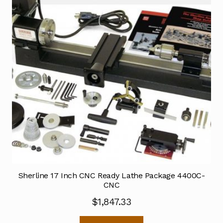
Sherline 17 Inch CNC Ready Lathe Package 4400C-
CNC
$
1,847.33