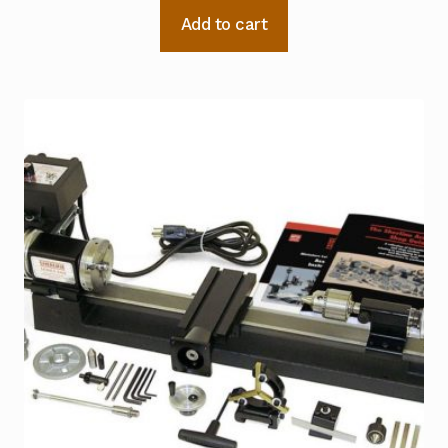
Add to cart