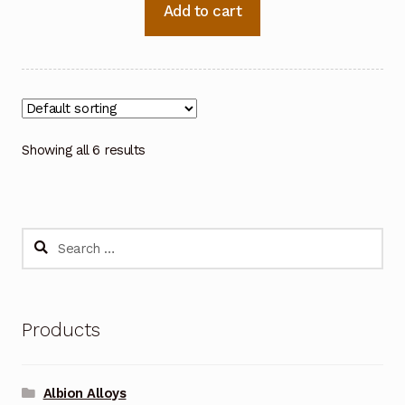
Add to cart
Showing all 6 results
Search
for:
Products
Albion Alloys