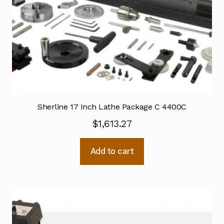
Sherline 17 Inch Lathe Package C 4400C
$
1,613.27
Add to cart