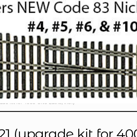
ade kit for 4000-CNC Lathe, inch)
21 (upgrade kit for 4