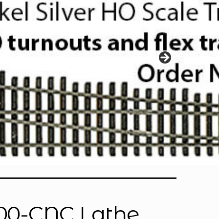
000-CNC Lathe,