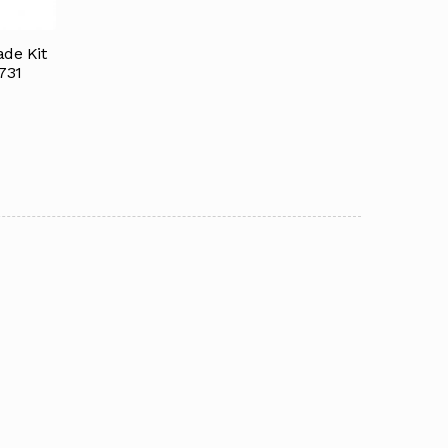
de Kit
731