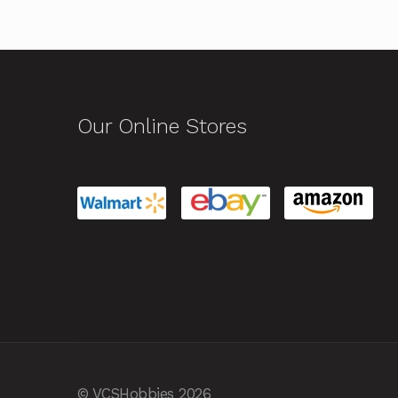
Our Online Stores
© VCSHobbies 2026