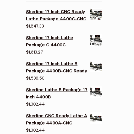
Sherline 17 Inch CNC Ready
Lathe Package 4400C-CNC
$
1,847.33
Sherline 17 Inch Lathe
Package C 4400C
$
1,613.27
Sherline 17 Inch Lathe B
Package 4400B-CNC Ready
$
1,536.50
Sherline Lathe B Package 17
Inch 4400B
$
1,302.44
Sherline CNC Ready Lathe A
Package 4400A-CNC
$
1,302.44