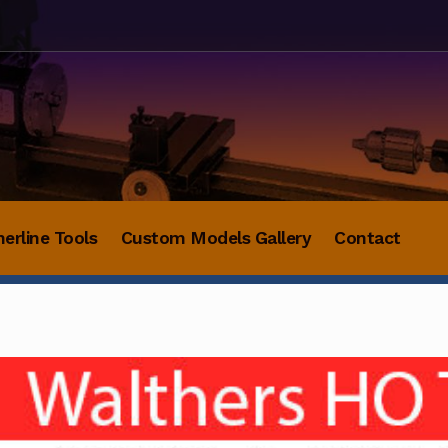
herline Tools
Custom Models Gallery
Contact