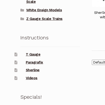
Scale
White Ensign Models
Sherl
wi
Z Gauge Scale Trains
Instructions
T Gauge
Paragrafix
Sherline
Videos
Specials!