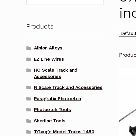
for:
in
Products
Albion Alloys
Produ
EZ Line Wires
HO Scale Track and
Accessories
N Scale Track and Accessories
Paragrafix Photoetch
Photoetch Tools
Sherline Tools
TGauge Model Trains 1:450