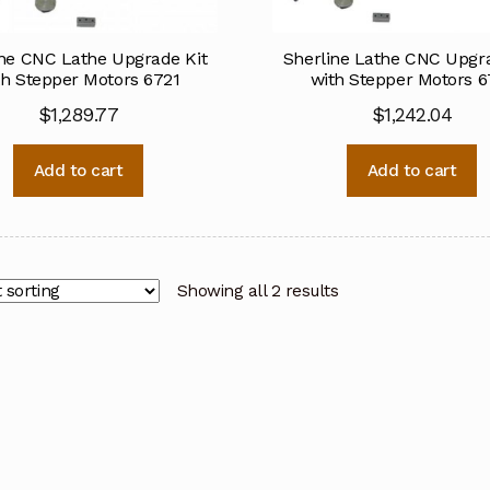
ine CNC Lathe Upgrade Kit
Sherline Lathe CNC Upgra
th Stepper Motors 6721
with Stepper Motors 6
$
1,289.77
$
1,242.04
Add to cart
Add to cart
Showing all 2 results