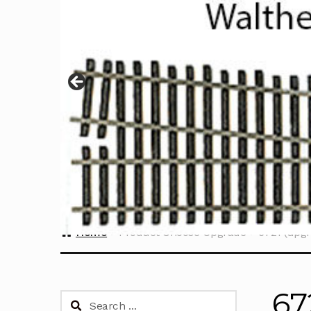
Home
Product Choose Upgrade
6721 (upgr
67
Search