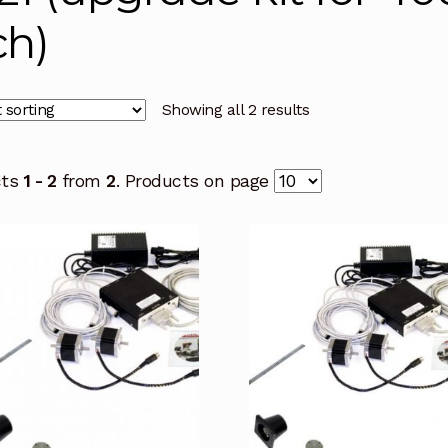
ch)
Showing all 2 results
cts
1 - 2
from
2
. Products on page