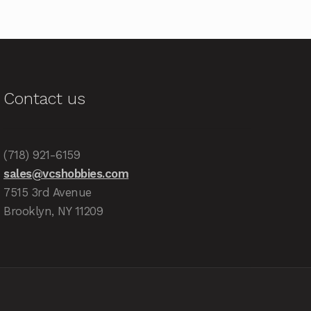
Contact us
(718) 921-6159
sales@vcshobbies.com
7515 3rd Avenue
Brooklyn, NY 11209