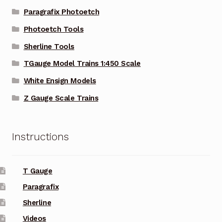
Paragrafix Photoetch
Photoetch Tools
Sherline Tools
TGauge Model Trains 1:450 Scale
White Ensign Models
Z Gauge Scale Trains
Instructions
T Gauge
Paragrafix
Sherline
Videos