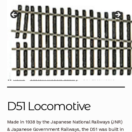
Instructions
Expand
child
menu
Contact
Home
Custom Models Gallery
D51 Locomotive
D51 Locomotive
Made in 1938 by the Japanese National Railways (JNR)
& Japanese Government Railways, the D51 was built in