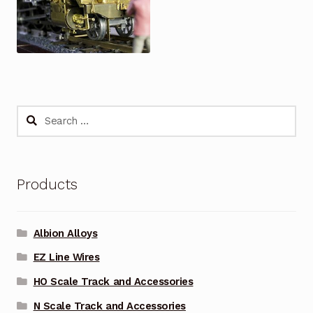
Search
for:
Products
Albion Alloys
EZ Line Wires
HO Scale Track and Accessories
N Scale Track and Accessories