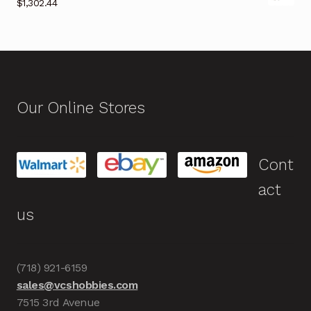
$
1,302.44
Our Online Stores
Cont
act
us
(718) 921-6159
sales@vcshobbies.com
7515 3rd Avenue