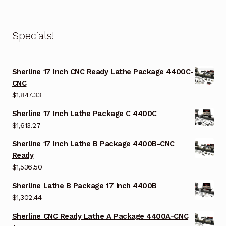
Specials!
Sherline 17 Inch CNC Ready Lathe Package 4400C-
CNC
$
1,847.33
Sherline 17 Inch Lathe Package C 4400C
$
1,613.27
Sherline 17 Inch Lathe B Package 4400B-CNC
Ready
$
1,536.50
Sherline Lathe B Package 17 Inch 4400B
$
1,302.44
Sherline CNC Ready Lathe A Package 4400A-CNC