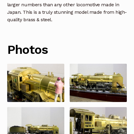
larger numbers than any other locomotive made in
Japan. This is a truly stunning model made from high-
quality brass & steel.
Photos