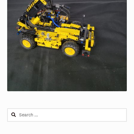
Search
for: