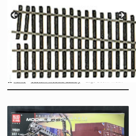
Instructions
Expand
child
menu
Contact
Home
Custom Models Gallery
Lego Boom Truck