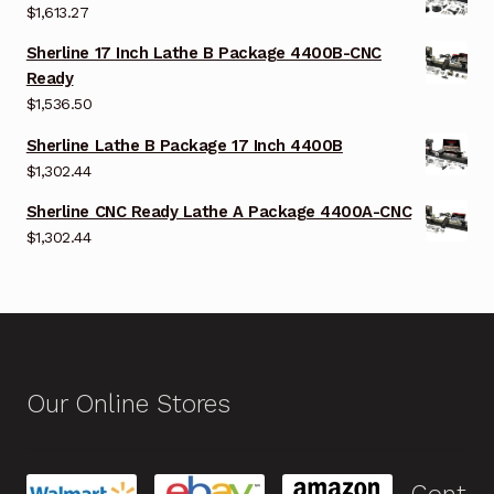
$
1,613.27
Sherline 17 Inch Lathe B Package 4400B-CNC
Ready
$
1,536.50
Sherline Lathe B Package 17 Inch 4400B
$
1,302.44
Sherline CNC Ready Lathe A Package 4400A-CNC
$
1,302.44
Our Online Stores