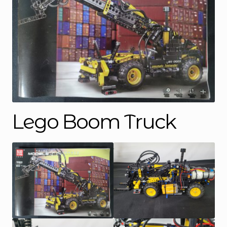
Lego Boom Truck