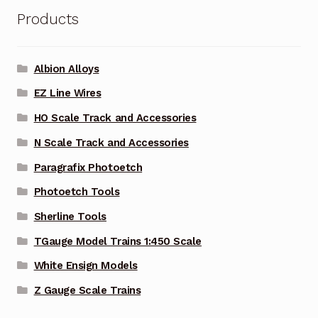
Products
Albion Alloys
EZ Line Wires
HO Scale Track and Accessories
N Scale Track and Accessories
Paragrafix Photoetch
Photoetch Tools
Sherline Tools
TGauge Model Trains 1:450 Scale
White Ensign Models
Z Gauge Scale Trains