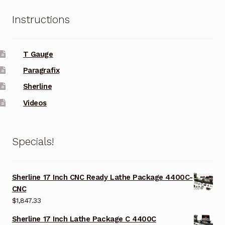
Instructions
T Gauge
Paragrafix
Sherline
Videos
Specials!
Sherline 17 Inch CNC Ready Lathe Package 4400C-
CNC
$
1,847.33
Sherline 17 Inch Lathe Package C 4400C