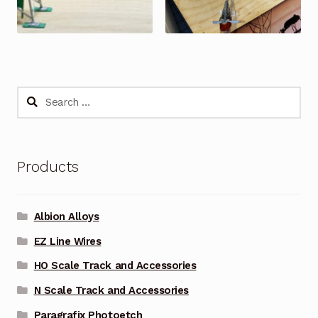
Search
for:
Products
Albion Alloys
EZ Line Wires
HO Scale Track and Accessories
N Scale Track and Accessories
Paragrafix Photoetch