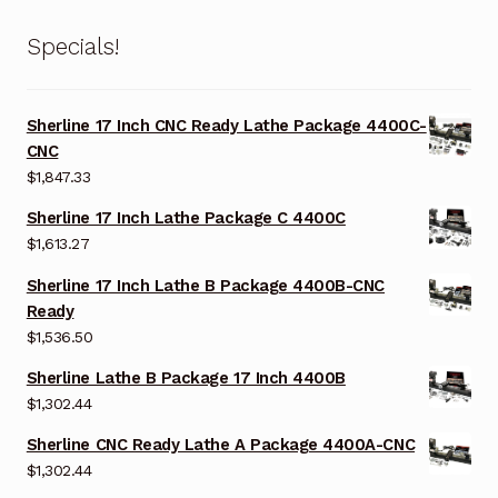
Specials!
Sherline 17 Inch CNC Ready Lathe Package 4400C-
CNC
$
1,847.33
Sherline 17 Inch Lathe Package C 4400C
$
1,613.27
Sherline 17 Inch Lathe B Package 4400B-CNC
Ready
$
1,536.50
Sherline Lathe B Package 17 Inch 4400B
$
1,302.44
Sherline CNC Ready Lathe A Package 4400A-CNC
$
1,302.44