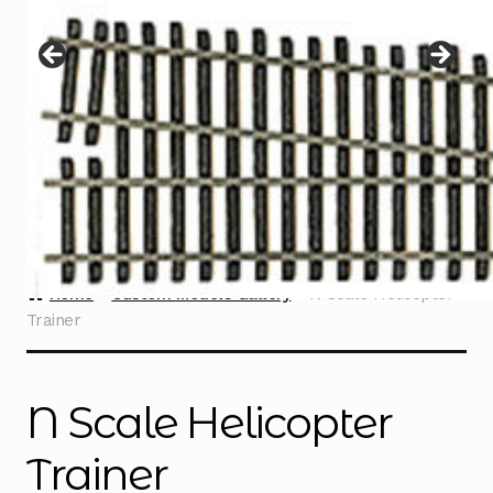
Instructions
Expand
child
menu
Contact
Home
Custom Models Gallery
N Scale Helicopter
Trainer
N Scale Helicopter
Trainer