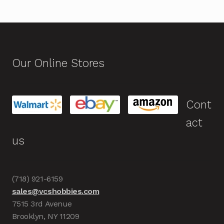
Our Online Stores
Cont
act
us
(718) 921-6159
sales@vcshobbies.com
7515 3rd Avenue
Brooklyn, NY 11209