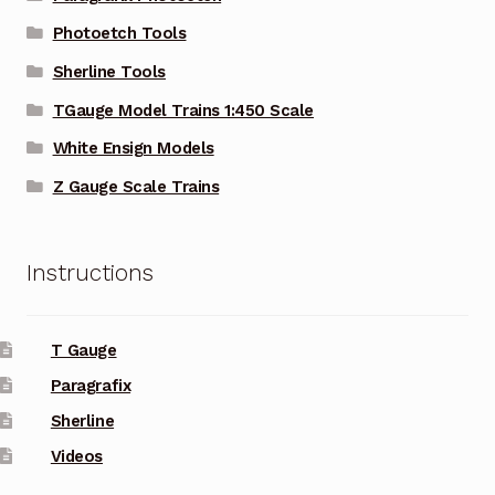
Photoetch Tools
Sherline Tools
TGauge Model Trains 1:450 Scale
White Ensign Models
Z Gauge Scale Trains
Instructions
T Gauge
Paragrafix
Sherline
Videos