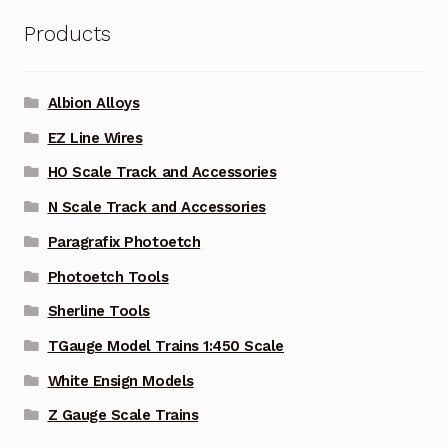
Products
Albion Alloys
EZ Line Wires
HO Scale Track and Accessories
N Scale Track and Accessories
Paragrafix Photoetch
Photoetch Tools
Sherline Tools
TGauge Model Trains 1:450 Scale
White Ensign Models
Z Gauge Scale Trains