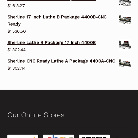
$
1,613.27
Sherline 17 Inch Lathe B Package 4400B-CNC
Ready
$
1,536.50
Sherline Lathe B Package 17 Inch 4400B
$
1,302.44
Sherline CNC Ready Lathe A Package 4400A-CNC
$
1,302.44
Our Online Stores