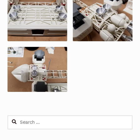
Search
for: