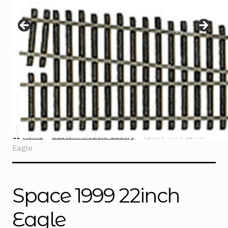
Instructions
Expand
child
menu
Contact
Home
Custom Models Gallery
Space 1999 22inch
Eagle
Space 1999 22inch
Eagle