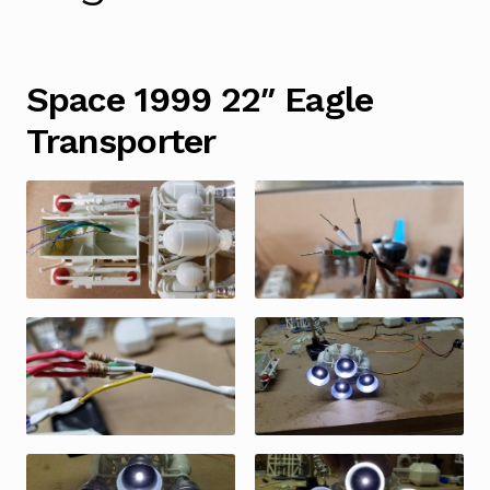
Space 1999 22″ Eagle
Transporter