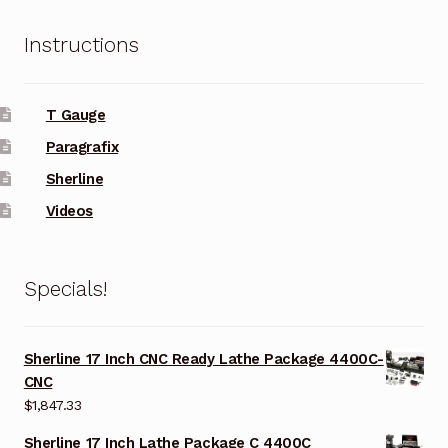
Instructions
T Gauge
Paragrafix
Sherline
Videos
Specials!
Sherline 17 Inch CNC Ready Lathe Package 4400C-
CNC
$
1,847.33
Sherline 17 Inch Lathe Package C 4400C