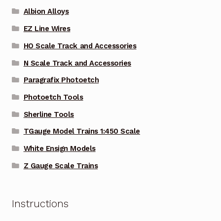
Albion Alloys
EZ Line Wires
HO Scale Track and Accessories
N Scale Track and Accessories
Paragrafix Photoetch
Photoetch Tools
Sherline Tools
TGauge Model Trains 1:450 Scale
White Ensign Models
Z Gauge Scale Trains
Instructions