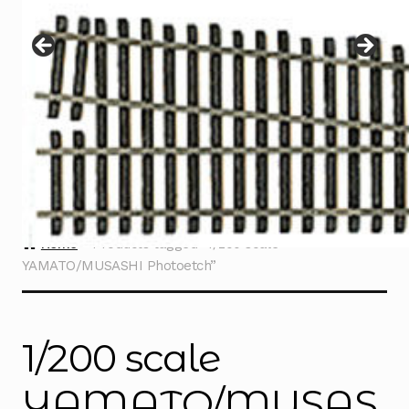
Instructions
Expand
child
menu
Contact
Home
Products tagged “1/200 scale
YAMATO/MUSASHI Photoetch”
1/200 scale
YAMATO/MUSAS