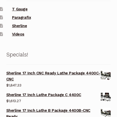
T Gauge
Paragrafix
Sherline
Videos
Specials!
Sherline 17 Inch CNC Ready Lathe Package 4400C-
CNC
$
1,847.33
Sherline 17 Inch Lathe Package C 4400C
$
1,613.27
Sherline 17 Inch Lathe B Package 4400B-CNC
Ready