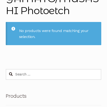
HI Photoetch
No products were found matching your
selection.
Search
for:
Products