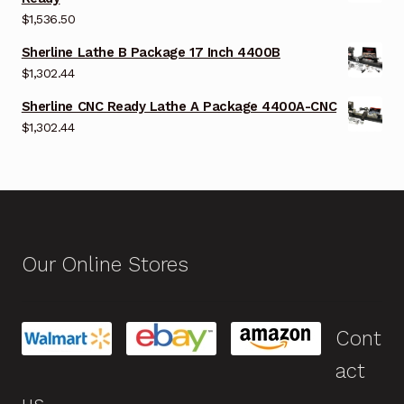
$
1,536.50
Sherline Lathe B Package 17 Inch 4400B
$
1,302.44
Sherline CNC Ready Lathe A Package 4400A-CNC
$
1,302.44
Our Online Stores
Cont
act
us