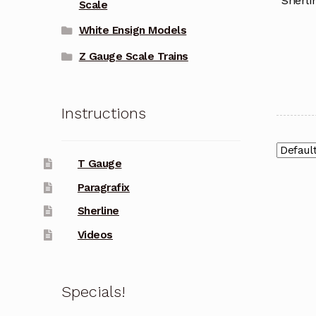
Sherli
Scale
White Ensign Models
Z Gauge Scale Trains
Instructions
T Gauge
Paragrafix
Sherline
Videos
Specials!