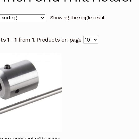
Showing the single result
cts
1 - 1
from
1
. Products on page