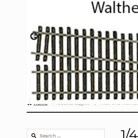
Home
Products tagged “1/4 inch end mill ho
1/
Search