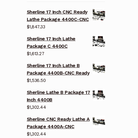
Sherline 17 Inch CNC Ready
Lathe Package 4400C-CNC
$
1,847.33
Sherline 17 Inch Lathe
Package C 4400C
$
1,613.27
Sherline 17 Inch Lathe B
Package 4400B-CNC Ready
$
1,536.50
Sherline Lathe B Package 17
Inch 4400B
$
1,302.44
Sherline CNC Ready Lathe A
Package 4400A-CNC
$
1,302.44