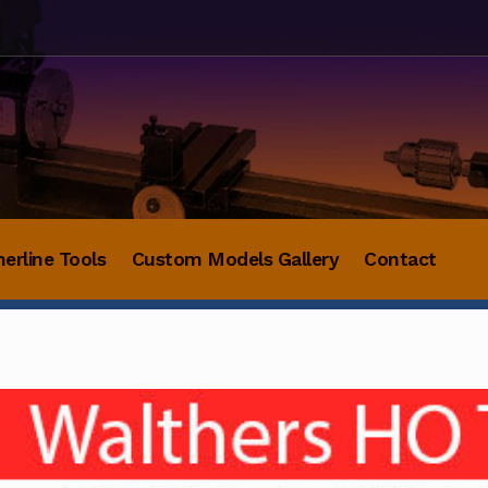
herline Tools
Custom Models Gallery
Contact