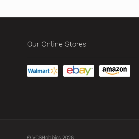
Our Online Stores
© VCSHobbies 2026