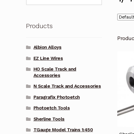
for:
Products
Produ
Albion Alloys
EZ Line Wires
HO Scale Track and
Accessories
N Scale Track and Accessories
Paragrafix Photoetch
Photoetch Tools
Sherline Tools
TGauge Model Trains 1:450