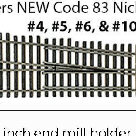
lder”
4 inch end mill holder