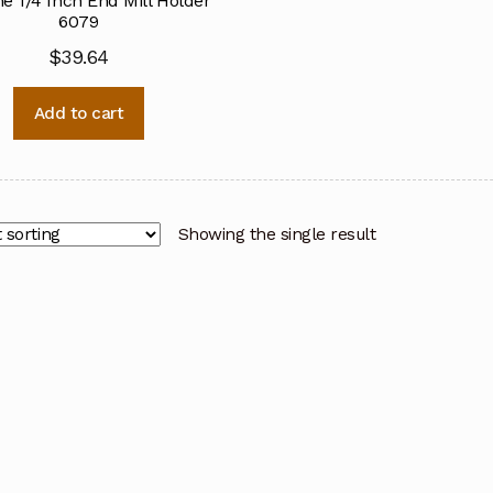
ne 1/4 Inch End Mill Holder
6079
$
39.64
Add to cart
Showing the single result