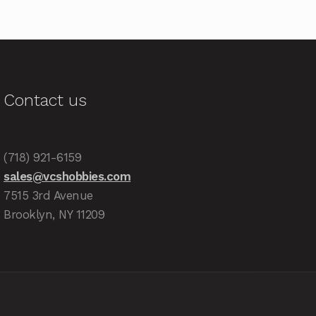
Contact us
(718) 921-6159
sales@vcshobbies.com
7515 3rd Avenue
Brooklyn, NY 11209