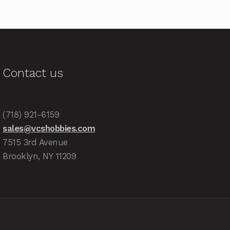
Contact us
(718) 921-6159
sales@vcshobbies.com
7515 3rd Avenue
Brooklyn, NY 11209