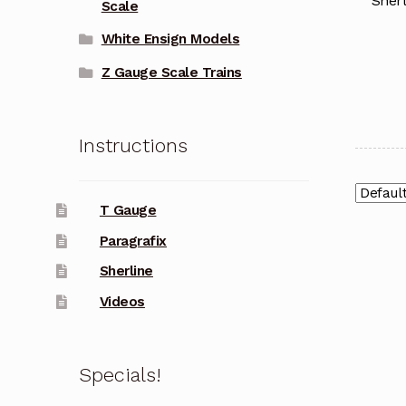
Sherl
Scale
White Ensign Models
Z Gauge Scale Trains
Instructions
T Gauge
Paragrafix
Sherline
Videos
Specials!