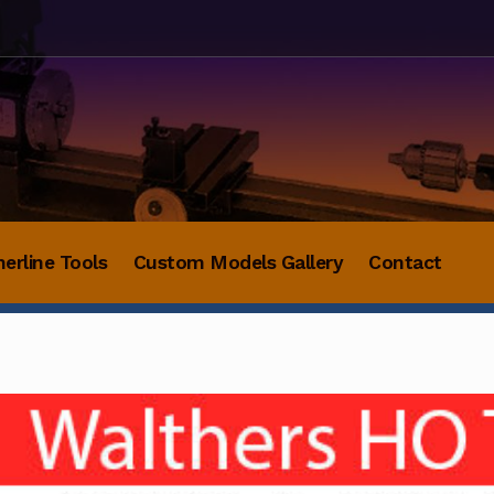
herline Tools
Custom Models Gallery
Contact