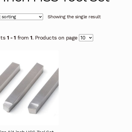
Showing the single result
cts
1 - 1
from
1
. Products on page