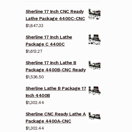
Sherline 17 Inch CNC Ready
Lathe Package 4400C-CNC
$
1,847.33
Sherline 17 Inch Lathe
Package C 4400C
$
1,613.27
Sherline 17 Inch Lathe B
Package 4400B-CNC Ready
$
1,536.50
Sherline Lathe B Package 17
Inch 4400B
$
1,302.44
Sherline CNC Ready Lathe A
Package 4400A-CNC
$
1,302.44