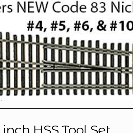
t”
4 inch HSS Tool Set