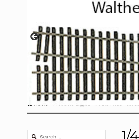
Home
Products tagged “1/4 inch HSS Tool Se
1/
Search