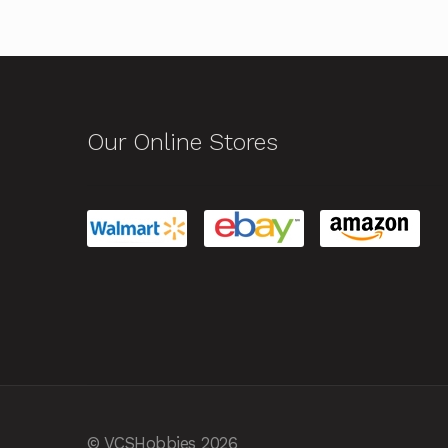
Our Online Stores
© VCSHobbies 2026