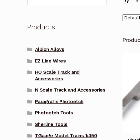
for:
Products
Produ
Albion Alloys
EZ Line Wires
HO Scale Track and
Accessories
N Scale Track and Accessories
Paragrafix Photoetch
Photoetch Tools
Sherline Tools
TGauge Model Trains 1:450