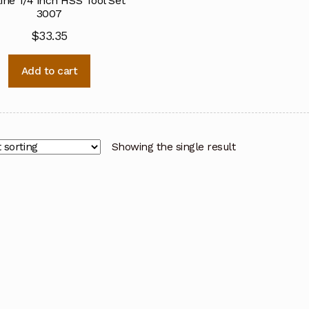
ine 1/4 inch HSS Tool Set
3007
$
33.35
Add to cart
Showing the single result