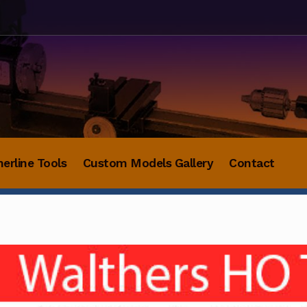
herline Tools
Custom Models Gallery
Contact