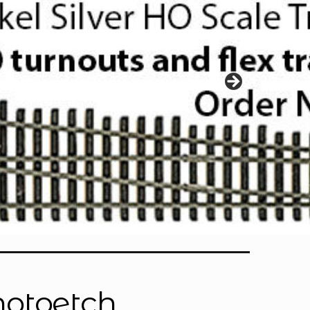
hotoetch