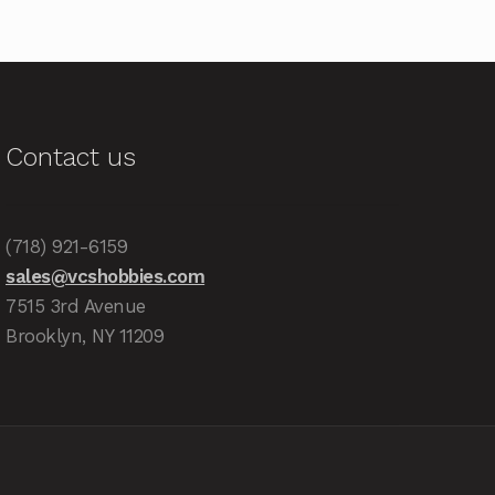
Contact us
(718) 921-6159
sales@vcshobbies.com
7515 3rd Avenue
Brooklyn, NY 11209