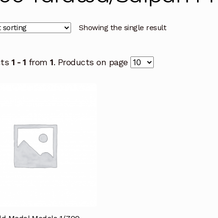
Showing the single result
cts
1 - 1
from
1
. Products on page