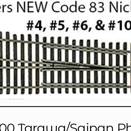
n Photoetch”
700 Tarawa/Saipan P