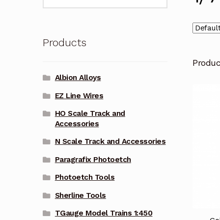
for:
Products
Produ
Albion Alloys
EZ Line Wires
HO Scale Track and
Accessories
N Scale Track and Accessories
Paragrafix Photoetch
Photoetch Tools
Sherline Tools
TGauge Model Trains 1:450