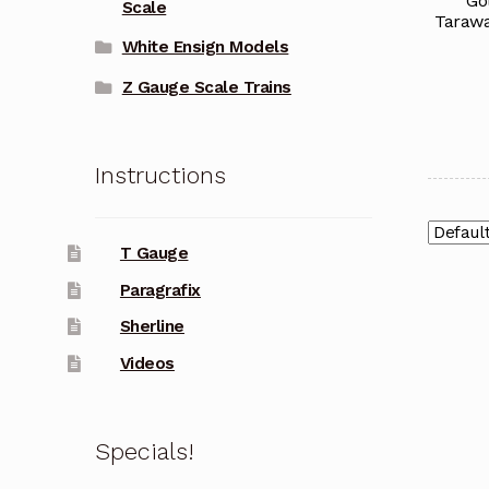
Go
Scale
Tarawa
White Ensign Models
Z Gauge Scale Trains
Instructions
T Gauge
Paragrafix
Sherline
Videos
Specials!