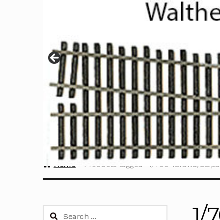
Home
Products tagged “1/700 Tarawa/Saipa
1/
Search