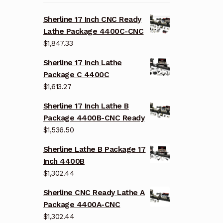
Sherline 17 Inch CNC Ready
Lathe Package 4400C-CNC
$
1,847.33
Sherline 17 Inch Lathe
Package C 4400C
$
1,613.27
Sherline 17 Inch Lathe B
Package 4400B-CNC Ready
$
1,536.50
Sherline Lathe B Package 17
Inch 4400B
$
1,302.44
Sherline CNC Ready Lathe A
Package 4400A-CNC
$
1,302.44