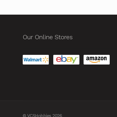
Our Online Stores
© VCSHobbies 2026