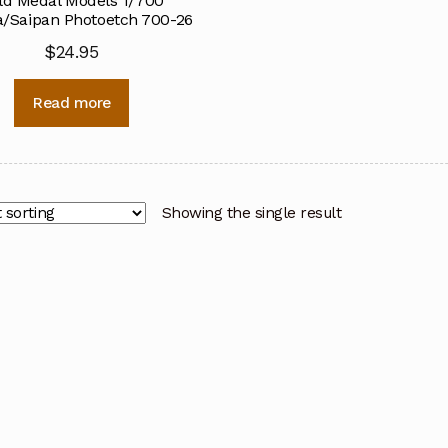
ld Medal Models 1/700
/Saipan Photoetch 700-26
$
24.95
Read more
Showing the single result