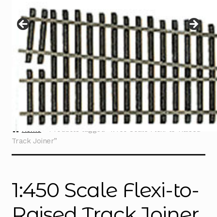
Instructions
Expand
child
menu
Contact
Home
Products tagged “1:450 Scale Flexi-to-Raised
Track Joiner”
1:450 Scale Flexi-to-
Raised Track Joiner