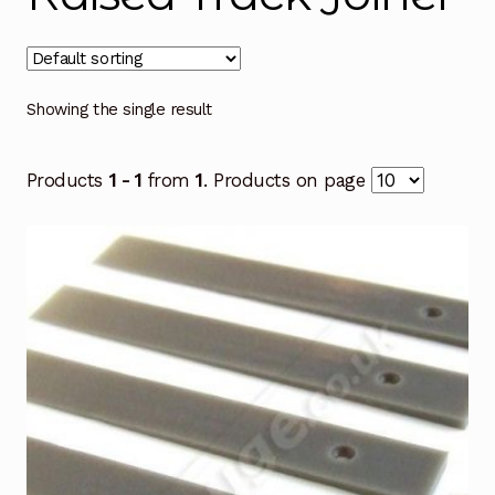
Showing the single result
Products
1 - 1
from
1
. Products on page