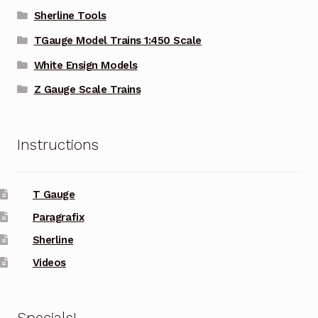
Sherline Tools
TGauge Model Trains 1:450 Scale
White Ensign Models
Z Gauge Scale Trains
Instructions
T Gauge
Paragrafix
Sherline
Videos
Specials!