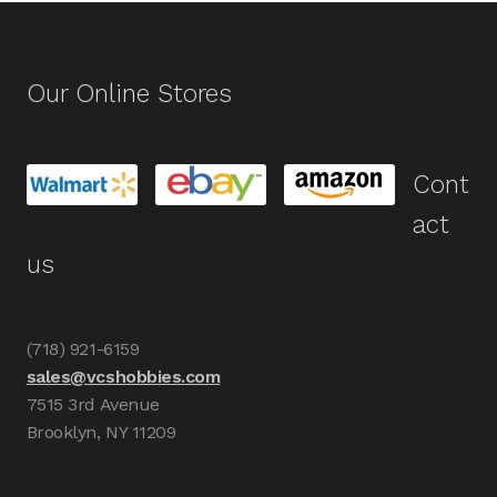
Our Online Stores
Cont
act
us
(718) 921-6159
sales@vcshobbies.com
7515 3rd Avenue
Brooklyn, NY 11209