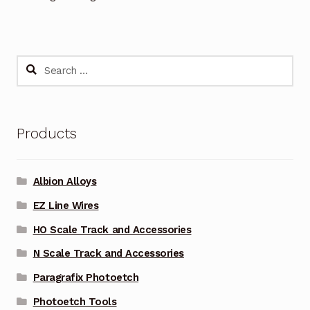
Search
for:
Products
Albion Alloys
EZ Line Wires
HO Scale Track and Accessories
N Scale Track and Accessories
Paragrafix Photoetch
Photoetch Tools