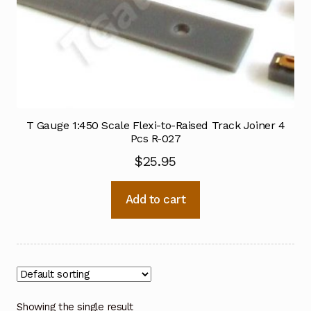
T Gauge 1:450 Scale Flexi-to-Raised Track Joiner 4
Pcs R-027
$
25.95
Add to cart
Showing the single result