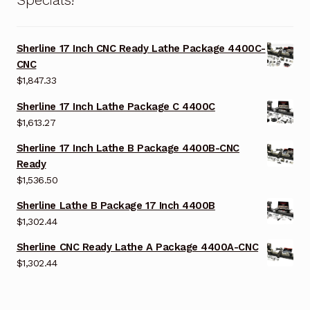
Sherline 17 Inch CNC Ready Lathe Package 4400C-
CNC
$
1,847.33
Sherline 17 Inch Lathe Package C 4400C
$
1,613.27
Sherline 17 Inch Lathe B Package 4400B-CNC
Ready
$
1,536.50
Sherline Lathe B Package 17 Inch 4400B
$
1,302.44
Sherline CNC Ready Lathe A Package 4400A-CNC
$
1,302.44