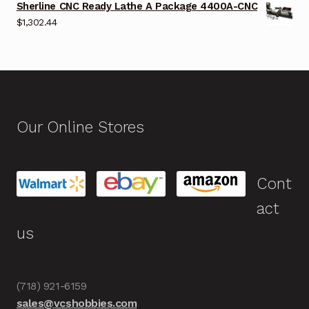
Sherline CNC Ready Lathe A Package 4400A-CNC
$
1,302.44
Our Online Stores
Cont
act
us
(718) 921-6159
sales@vcshobbies.com