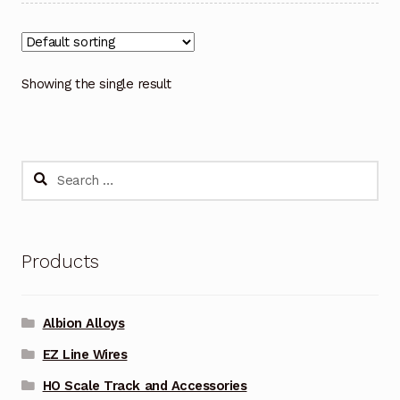
Showing the single result
Search
for:
Products
Albion Alloys
EZ Line Wires
HO Scale Track and Accessories