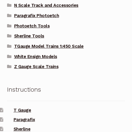
N Scale Track and Accessories
Paragrafix Photoetch
Photoetch Tools
Sherline Tools
TGauge Model Trains 1:450 Scale
White Ensign Models
Z Gauge Scale Trains
Instructions
T Gauge
Paragrafix
Sherline