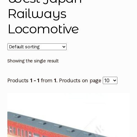
Railways
Locomotive
Showing the single result
Products
1 - 1
from
1
. Products on page