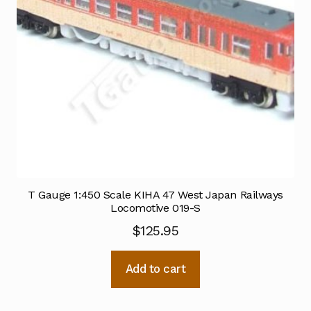
T Gauge 1:450 Scale KIHA 47 West Japan Railways
Locomotive 019-S
$
125.95
Add to cart