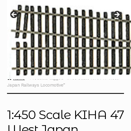
Instructions
Expand
child
menu
Contact
Home
Products tagged “1:450 Scale KIHA 47 West
Japan Railways Locomotive”
1:450 Scale KIHA 47
West Japan