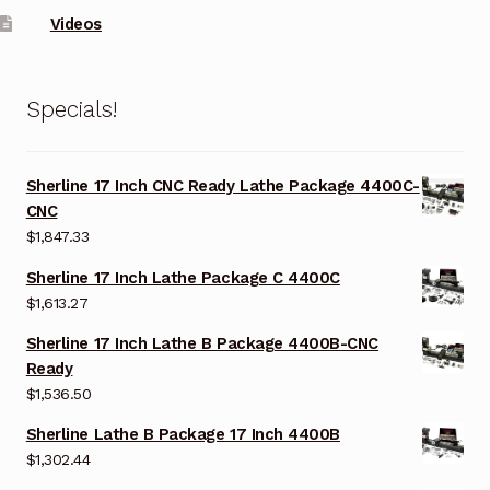
Videos
Specials!
Sherline 17 Inch CNC Ready Lathe Package 4400C-
CNC
$
1,847.33
Sherline 17 Inch Lathe Package C 4400C
$
1,613.27
Sherline 17 Inch Lathe B Package 4400B-CNC
Ready
$
1,536.50
Sherline Lathe B Package 17 Inch 4400B
$
1,302.44