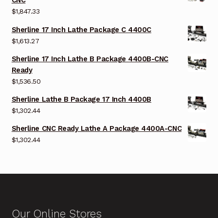
CNC
$
1,847.33
Sherline 17 Inch Lathe Package C 4400C
$
1,613.27
Sherline 17 Inch Lathe B Package 4400B-CNC
Ready
$
1,536.50
Sherline Lathe B Package 17 Inch 4400B
$
1,302.44
Sherline CNC Ready Lathe A Package 4400A-CNC
$
1,302.44
Our Online Stores