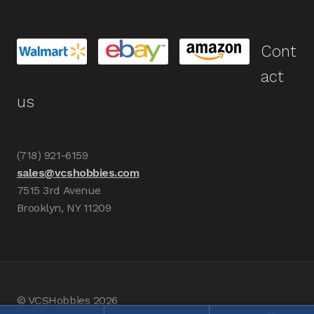
Cont
act
us
(718) 921-6159
sales@vcshobbies.com
7515 3rd Avenue
Brooklyn, NY 11209
© VCSHobbies 2026