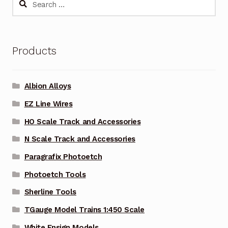
for:
Products
Albion Alloys
EZ Line Wires
HO Scale Track and Accessories
N Scale Track and Accessories
Paragrafix Photoetch
Photoetch Tools
Sherline Tools
TGauge Model Trains 1:450 Scale
White Ensign Models