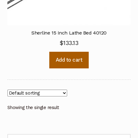
Sherline 15 Inch Lathe Bed 40120
$
133.13
Add to cart
Showing the single result
Search