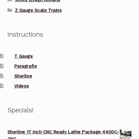
Z Gauge Scale Trains
Instructions
T Gauge
Paragrafix
Sherline
Videos
Specials!
Sherline 17 Inch CNC Ready Lathe Package 4400C-