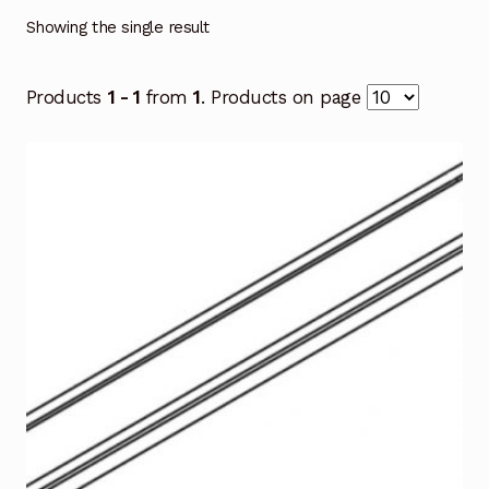
Showing the single result
Products
1 - 1
from
1
. Products on page