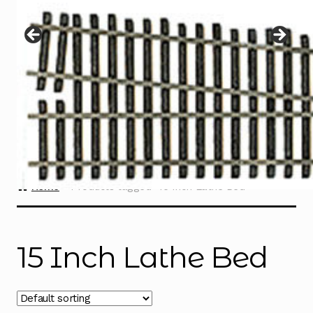
Instructions
Expand
child
menu
Contact
Home
Products tagged “15 Inch Lathe Bed”
15 Inch Lathe Bed