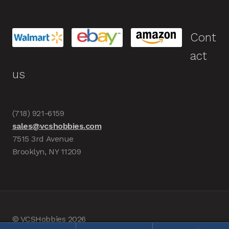
Cont
act
us
(718) 921-6159
sales@vcshobbies.com
7515 3rd Avenue
Brooklyn, NY 11209
© VCSHobbies 2026