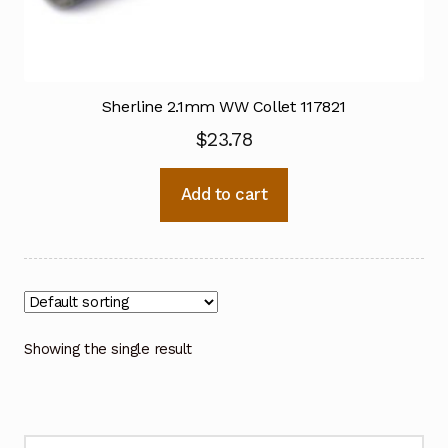
Sherline 2.1mm WW Collet 117821
$
23.78
Add to cart
Showing the single result
Search