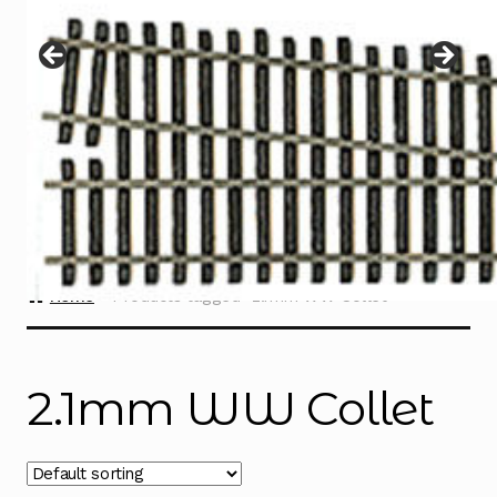
Instructions
Expand
child
menu
Contact
Home
Products tagged “2.1mm WW Collet”
2.1mm WW Collet