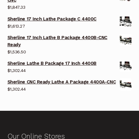
CNC
$
1,847.33
Sherline 17 Inch Lathe Package C 4400C
$
1,613.27
Sherline 17 Inch Lathe B Package 4400B-CNC
Ready
$
1,536.50
Sherline Lathe B Package 17 Inch 4400B
$
1,302.44
Sherline CNC Ready Lathe A Package 4400A-CNC
$
1,302.44
Our Online Stores