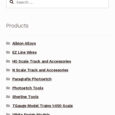
for:
Products
Albion Alloys
EZ Line Wires
HO Scale Track and Accessories
N Scale Track and Accessories
Paragrafix Photoetch
Photoetch Tools
Sherline Tools
TGauge Model Trains 1:450 Scale
White Ensign Models