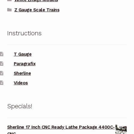
Z Gauge Scale Trains
Instructions
T Gauge
Paragrafix
Sherline
Videos
Specials!
Sherline 17 Inch CNC Ready Lathe Package 4400C-