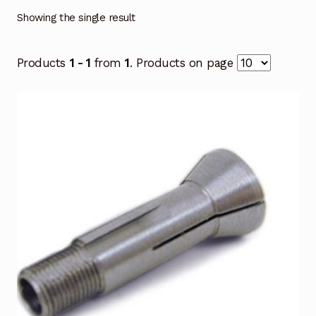
Showing the single result
Products
1 - 1
from
1
. Products on page