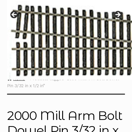
Instructions
Expand
child
menu
Contact
Home
Products tagged “2000 Mill Arm Bolt Dowel
Pin 3/32 in x 1/2 in”
2000 Mill Arm Bolt
Dowel Pin 3/32 in x