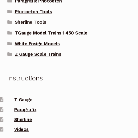
Paragrafix Photoetch
Photoetch Tools
Sherline Tools
TGauge Model Trains 1:450 Scale
White Ensign Models
Z Gauge Scale Trains
Instructions
T Gauge
Paragrafix
Sherline
Videos