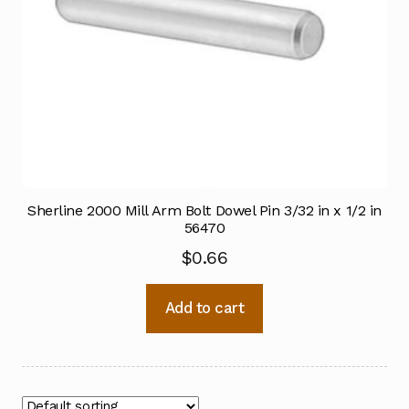
Sherline 2000 Mill Arm Bolt Dowel Pin 3/32 in x 1/2 in
56470
$
0.66
Add to cart