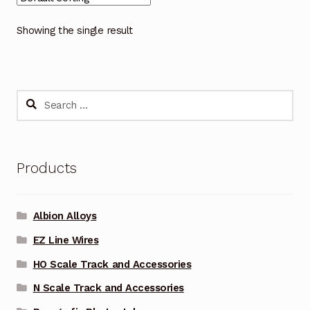
Showing the single result
Search
for:
Products
Albion Alloys
EZ Line Wires
HO Scale Track and Accessories
N Scale Track and Accessories