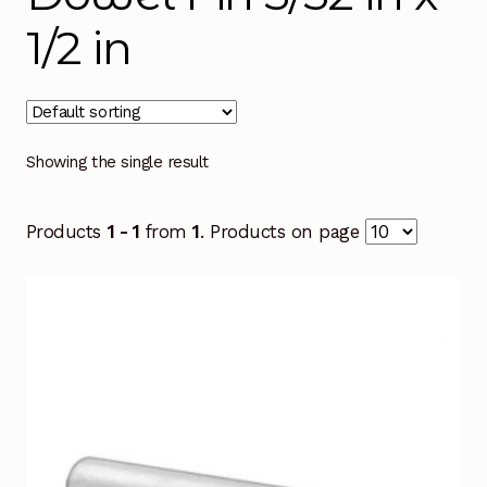
1/2 in
Showing the single result
Products
1 - 1
from
1
. Products on page