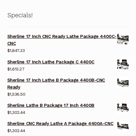
Specials!
Sherline 17 Inch CNC Ready Lathe Package 4400C-
CNC
$
1,847.33
Sherline 17 Inch Lathe Package C 4400C
$
1,613.27
Sherline 17 Inch Lathe B Package 4400B-CNC
Ready
$
1,536.50
Sherline Lathe B Package 17 Inch 4400B
$
1,302.44
Sherline CNC Ready Lathe A Package 4400A-CNC
$
1,302.44