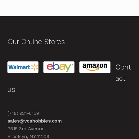
Our Online Stores
Cont
act
us
(718) 921-6159
sales@vcshobbies.com
7515 3rd Avenue
Brooklyn, NY 11209