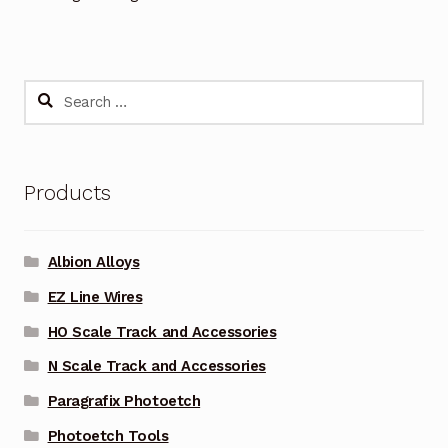
Search
for:
Products
Albion Alloys
EZ Line Wires
HO Scale Track and Accessories
N Scale Track and Accessories
Paragrafix Photoetch
Photoetch Tools