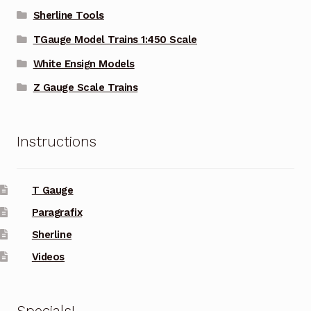
Sherline Tools
TGauge Model Trains 1:450 Scale
White Ensign Models
Z Gauge Scale Trains
Instructions
T Gauge
Paragrafix
Sherline
Videos
Specials!