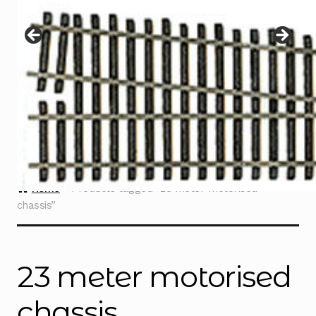
Instructions
Expand
child
menu
Contact
Home
Products tagged “23 meter motorised
chassis”
23 meter motorised
chassis