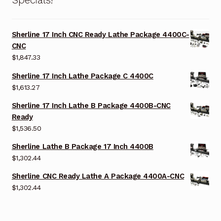
Sherline 17 Inch CNC Ready Lathe Package 4400C-
CNC
$
1,847.33
Sherline 17 Inch Lathe Package C 4400C
$
1,613.27
Sherline 17 Inch Lathe B Package 4400B-CNC
Ready
$
1,536.50
Sherline Lathe B Package 17 Inch 4400B
$
1,302.44
Sherline CNC Ready Lathe A Package 4400A-CNC
$
1,302.44