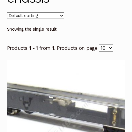
Showing the single result
Products
1 - 1
from
1
. Products on page