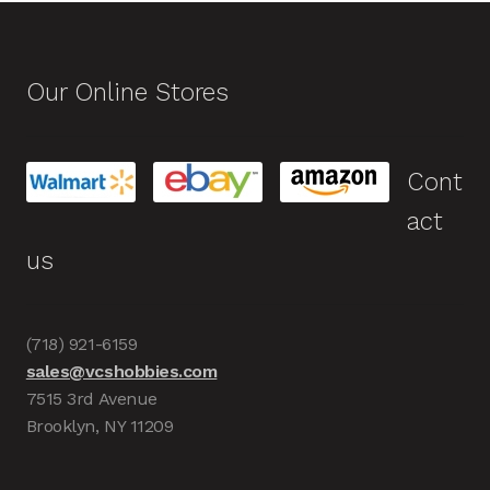
Our Online Stores
Cont
act
us
(718) 921-6159
sales@vcshobbies.com
7515 3rd Avenue
Brooklyn, NY 11209