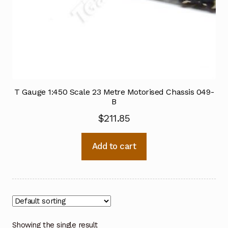
T Gauge 1:450 Scale 23 Metre Motorised Chassis 049-
B
$
211.85
Add to cart
Showing the single result