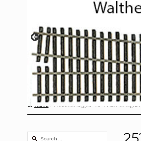
Home
Products tagged “25TPI 38T Straight P
25
Search