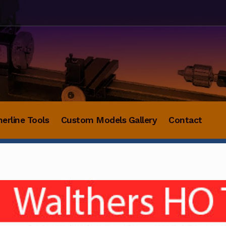
herline Tools
Custom Models Gallery
Contact