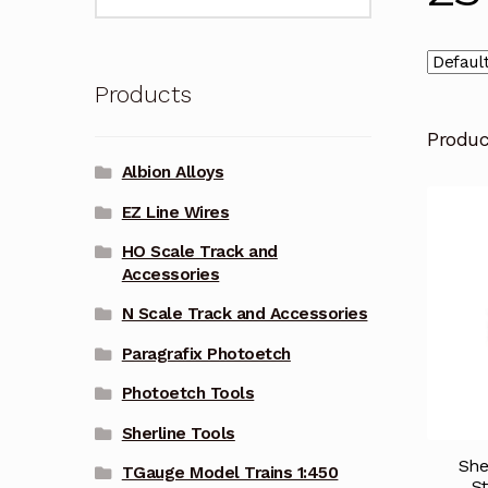
for:
Products
Produ
Albion Alloys
EZ Line Wires
HO Scale Track and
Accessories
N Scale Track and Accessories
Paragrafix Photoetch
Photoetch Tools
Sherline Tools
She
TGauge Model Trains 1:450
St