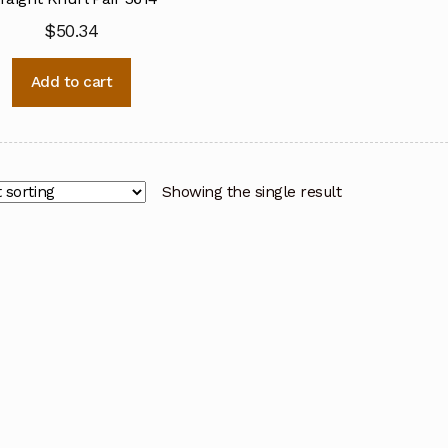
$
50.34
Add to cart
Showing the single result