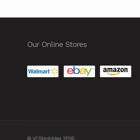
Our Online Stores
© VCSHobbies 2026