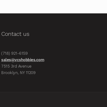
Contact us
(718) 921-6159
sales@vcshobbies.com
7515 3rd Avenue
Brooklyn, NY 11209