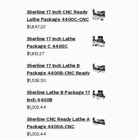
Sherline 17 Inch CNC Ready
Lathe Package 4400C-CNC
$
1,847.33
Sherline 17 Inch Lathe
Package C 4400C
$
1,613.27
Sherline 17 Inch Lathe B
Package 4400B-CNC Ready
$
1,536.50
Sherline Lathe B Package 17
Inch 4400B
$
1,302.44
Sherline CNC Ready Lathe A
Package 4400A-CNC
$
1,302.44