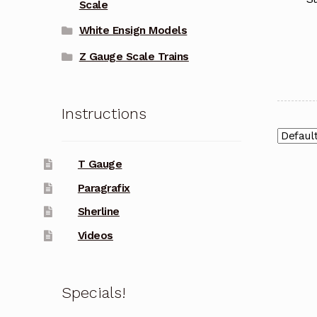
Scale
White Ensign Models
Z Gauge Scale Trains
Instructions
T Gauge
Paragrafix
Sherline
Videos
Specials!