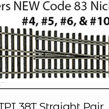
air”
TPI 38T Straight Pair