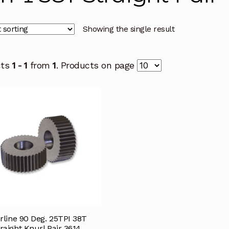
Showing the single result
cts
1 - 1
from
1
. Products on page
rline 90 Deg. 25TPI 38T
raight Knurl Pair 3614