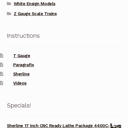
White Ensign Models
Z Gauge Scale Trains
Instructions
T Gauge
Paragrafix
Sherline
Videos
Specials!
Sherline 17 Inch CNC Ready Lathe Package 4400C-