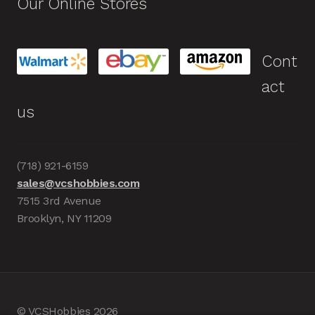
Our Online Stores
Cont
act
us
(718) 921-6159
sales@vcshobbies.com
7515 3rd Avenue
Brooklyn, NY 11209
© VCSHobbies 2026