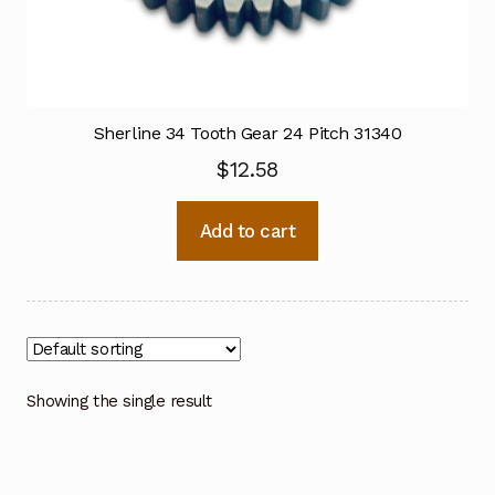
Sherline 34 Tooth Gear 24 Pitch 31340
$
12.58
Add to cart
Showing the single result