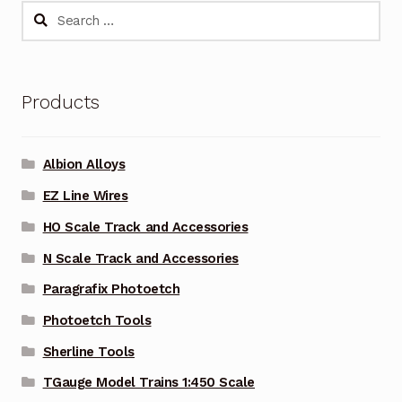
Search
for:
Products
Albion Alloys
EZ Line Wires
HO Scale Track and Accessories
N Scale Track and Accessories
Paragrafix Photoetch
Photoetch Tools
Sherline Tools
TGauge Model Trains 1:450 Scale