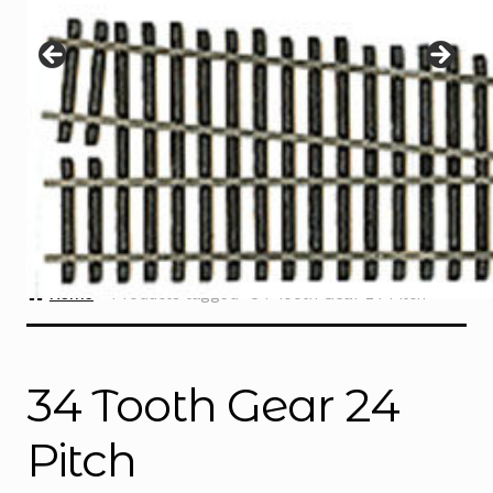
Instructions
Expand
child
menu
Contact
Home
Products tagged “34 Tooth Gear 24 Pitch”
34 Tooth Gear 24
Pitch