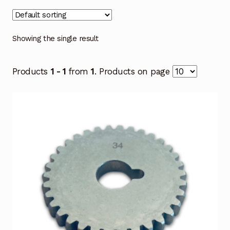
Showing the single result
Products
1 - 1
from
1
. Products on page