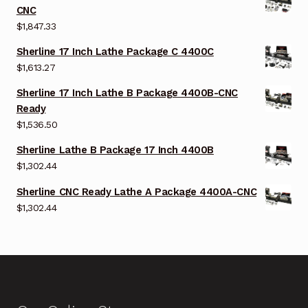
CNC
$
1,847.33
Sherline 17 Inch Lathe Package C 4400C
$
1,613.27
Sherline 17 Inch Lathe B Package 4400B-CNC
Ready
$
1,536.50
Sherline Lathe B Package 17 Inch 4400B
$
1,302.44
Sherline CNC Ready Lathe A Package 4400A-CNC
$
1,302.44