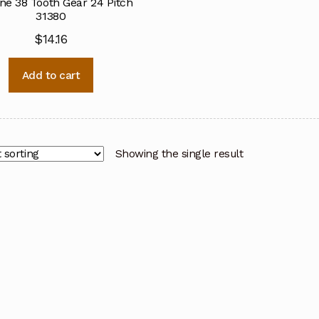
ine 38 Tooth Gear 24 Pitch
31380
$
14.16
Add to cart
Showing the single result