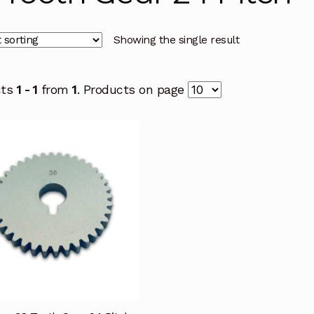
Showing the single result
cts
1 - 1
from
1
. Products on page