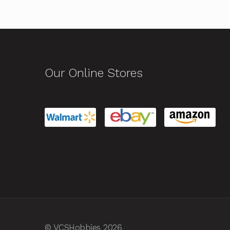
Our Online Stores
© VCSHobbies 2026