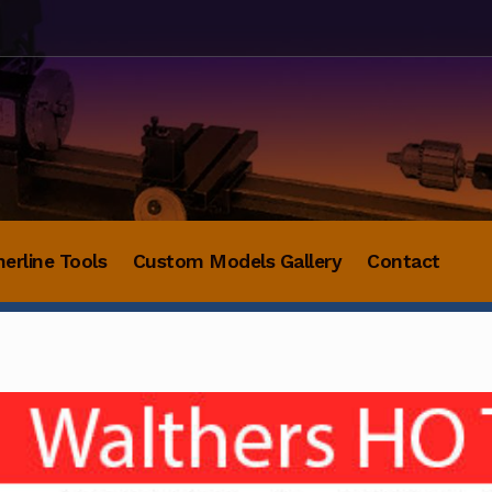
herline Tools
Custom Models Gallery
Contact