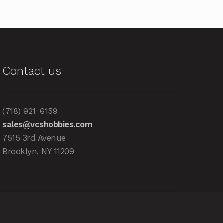
Contact us
(718) 921-6159
sales@vcshobbies.com
7515 3rd Avenue
Brooklyn, NY 11209