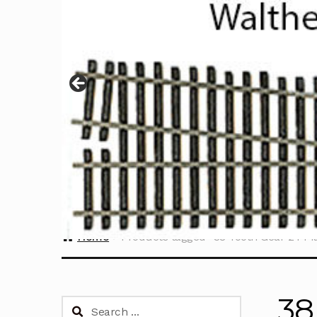
Home
Products tagged “38 Tooth Gear 24 Pi
38
Search