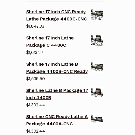
Sherline 17 Inch CNC Ready
Lathe Package 4400C-CNC
$
1,847.33
Sherline 17 Inch Lathe
Package C 4400C
$
1,613.27
Sherline 17 Inch Lathe B
Package 4400B-CNC Ready
$
1,536.50
Sherline Lathe B Package 17
Inch 4400B
$
1,302.44
Sherline CNC Ready Lathe A
Package 4400A-CNC
$
1,302.44