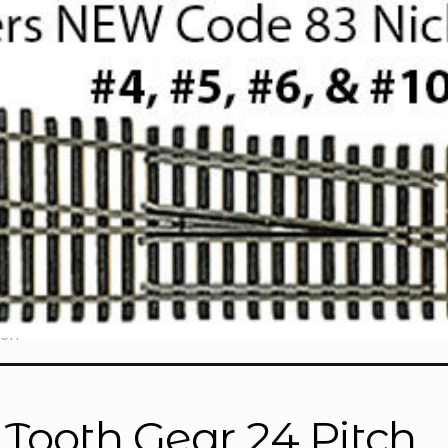
tch”
 Tooth Gear 24 Pitch