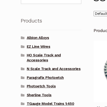
for:
Products
Produ
Albion Alloys
EZ Line Wires
HO Scale Track and
Accessories
N Scale Track and Accessories
Paragrafix Photoetch
Photoetch Tools
Sherline Tools
TGauge Model Trains 1:450