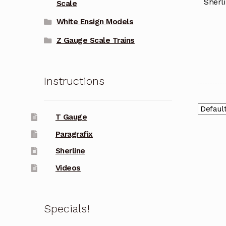
Sherl
Scale
White Ensign Models
Z Gauge Scale Trains
Instructions
T Gauge
Paragrafix
Sherline
Videos
Specials!