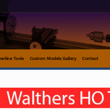
herline Tools
Custom Models Gallery
Contact