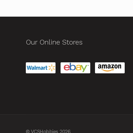
Our Online Stores
© VCSHobbies 2026