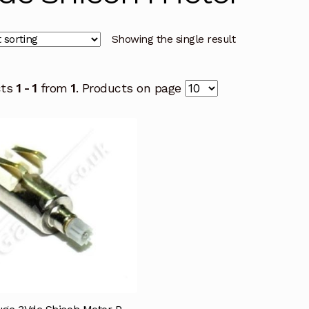
Showing the single result
cts
1 - 1
from
1
. Products on page