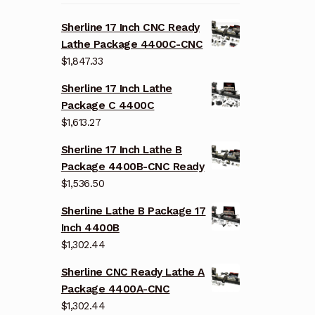
Sherline 17 Inch CNC Ready
Lathe Package 4400C-CNC
$
1,847.33
Sherline 17 Inch Lathe
Package C 4400C
$
1,613.27
Sherline 17 Inch Lathe B
Package 4400B-CNC Ready
$
1,536.50
Sherline Lathe B Package 17
Inch 4400B
$
1,302.44
Sherline CNC Ready Lathe A
Package 4400A-CNC
$
1,302.44