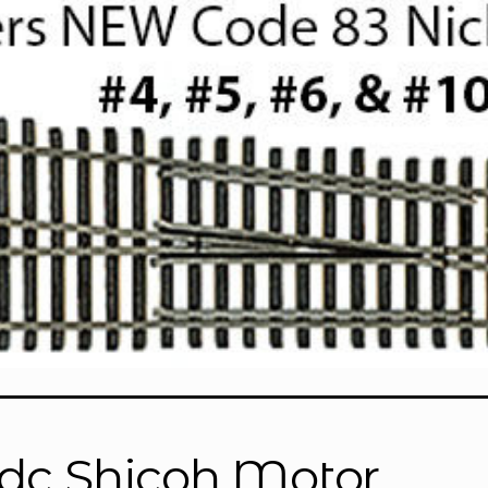
dc Shicoh Motor