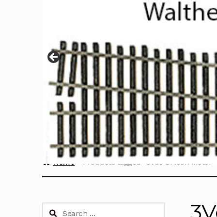
Home
Products tagged “3Vdc Shicoh Motor”
3V
Search