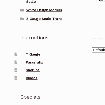
T Gau
Scale
White Ensign Models
Z Gauge Scale Trains
Instructions
T Gauge
Paragrafix
Sherline
Videos
Specials!