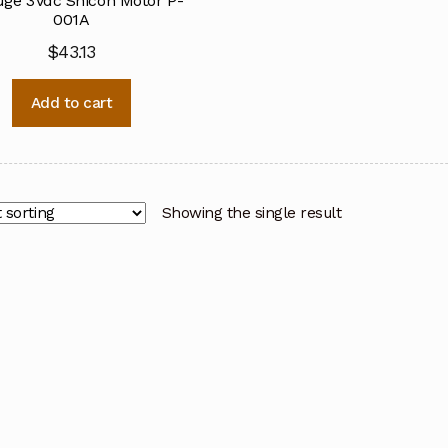
ge 3Vdc Shicoh Motor P-
001A
$
43.13
Add to cart
Showing the single result