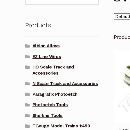
for:
Products
Produ
Albion Alloys
EZ Line Wires
HO Scale Track and
Accessories
N Scale Track and Accessories
Paragrafix Photoetch
Photoetch Tools
Sherline Tools
TGauge Model Trains 1:450