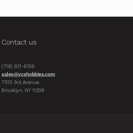
Contact us
(718) 921-6159
sales@vcshobbies.com
7515 3rd Avenue
Brooklyn, NY 11209