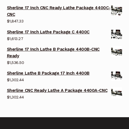
Sherline 17 Inch CNC Ready Lathe Package 4400C-
CNC
$
1,847.33
Sherline 17 Inch Lathe Package C 4400C
$
1,613.27
Sherline 17 Inch Lathe B Package 4400B-CNC
Ready
$
1,536.50
Sherline Lathe B Package 17 Inch 4400B
$
1,302.44
Sherline CNC Ready Lathe A Package 4400A-CNC
$
1,302.44