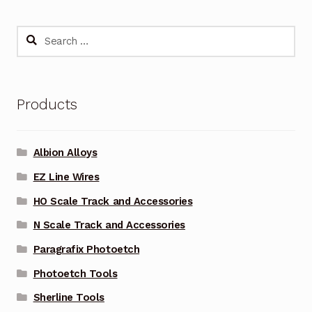
Search
for:
Products
Albion Alloys
EZ Line Wires
HO Scale Track and Accessories
N Scale Track and Accessories
Paragrafix Photoetch
Photoetch Tools
Sherline Tools