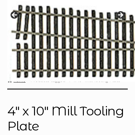
Instructions
Expand
child
menu
Contact
Home
Products tagged “4″ x 10″ Mill Tooling Plate”
4″ x 10″ Mill Tooling
Plate