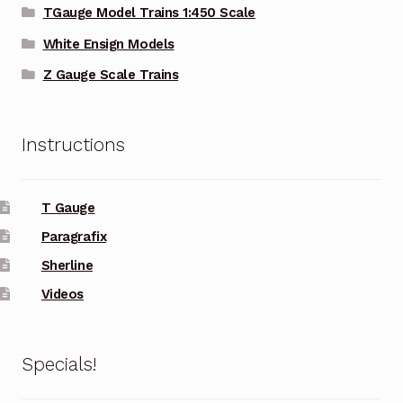
TGauge Model Trains 1:450 Scale
White Ensign Models
Z Gauge Scale Trains
Instructions
T Gauge
Paragrafix
Sherline
Videos
Specials!