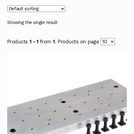
Showing the single result
Products
1 - 1
from
1
. Products on page