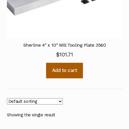
Sherline 4″ x 10″ Mill Tooling Plate 3560
$
101.71
Add to cart
Showing the single result