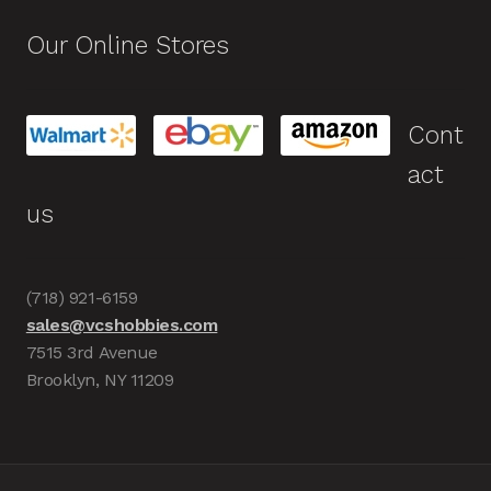
Our Online Stores
Cont
act
us
(718) 921-6159
sales@vcshobbies.com
7515 3rd Avenue
Brooklyn, NY 11209