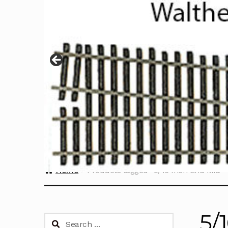
Home
Products tagged “5/16 Inch End Mill”
5/
Search