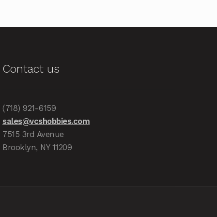
Contact us
(718) 921-6159
sales@vcshobbies.com
7515 3rd Avenue
Brooklyn, NY 11209