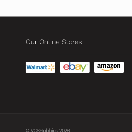
Our Online Stores
© VCSHobbies 2026