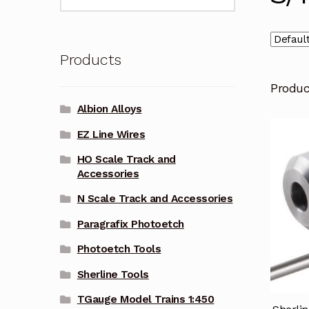
for:
Products
Produ
Albion Alloys
EZ Line Wires
HO Scale Track and
Accessories
N Scale Track and Accessories
Paragrafix Photoetch
Photoetch Tools
Sherline Tools
TGauge Model Trains 1:450