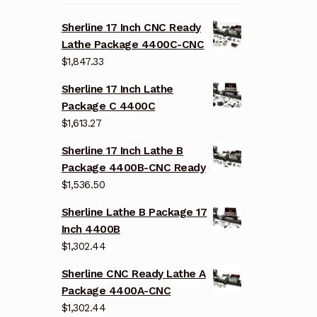
Sherline 17 Inch CNC Ready
Lathe Package 4400C-CNC
$
1,847.33
Sherline 17 Inch Lathe
Package C 4400C
$
1,613.27
Sherline 17 Inch Lathe B
Package 4400B-CNC Ready
$
1,536.50
Sherline Lathe B Package 17
Inch 4400B
$
1,302.44
Sherline CNC Ready Lathe A
Package 4400A-CNC
$
1,302.44