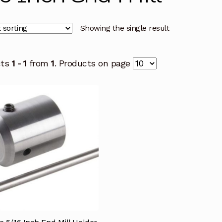
Showing the single result
cts
1 - 1
from
1
. Products on page