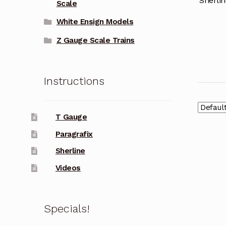
Sherlin
Scale
White Ensign Models
Z Gauge Scale Trains
Instructions
T Gauge
Paragrafix
Sherline
Videos
Specials!