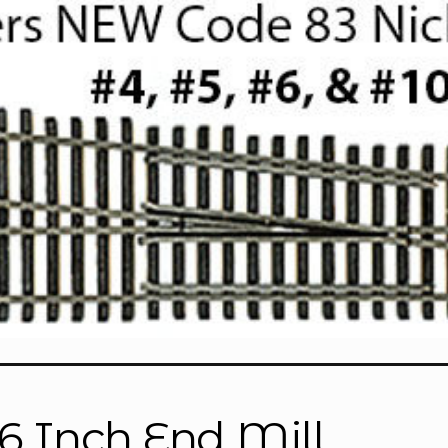
16 Inch End Mill