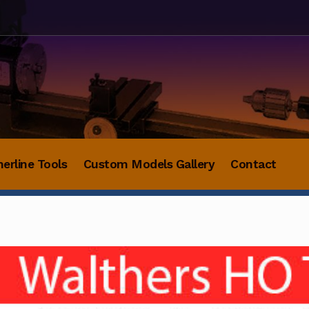
herline Tools
Custom Models Gallery
Contact