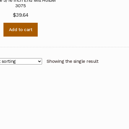
e 5/16 Inch End Mill Holder
3075
$
39.64
Add to cart
Showing the single result