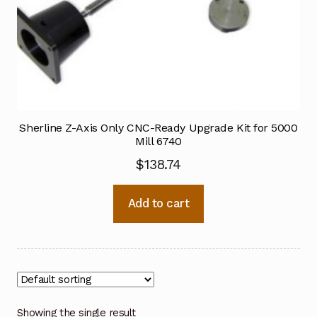
Sherline Z-Axis Only CNC-Ready Upgrade Kit for 5000
Mill 6740
$
138.74
Add to cart
Showing the single result