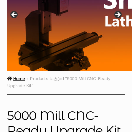
Instructions
Expand
child
menu
Contact
Home
Products tagged “5000 Mill CNC-Ready
Upgrade Kit”
5000 Mill CNC-
Ready Upgrade Kit