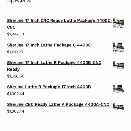
Sherline 17 Inch CNC Ready Lathe Package 4400C-
CNC
$
1,847.33
Sherline 17 Inch Lathe Package C 4400C
$
1,613.27
Sherline 17 Inch Lathe B Package 4400B-CNC
Ready
$
1,536.50
Sherline Lathe B Package 17 Inch 4400B
$
1,302.44
Sherline CNC Ready Lathe A Package 4400A-CNC
$
1,302.44