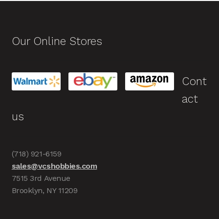
Our Online Stores
Cont
act
us
(718) 921-6159
sales@vcshobbies.com
7515 3rd Avenue
Brooklyn, NY 11209