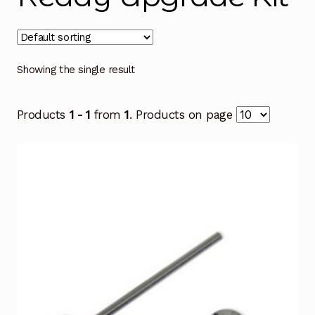
Showing the single result
Products
1 - 1
from
1
. Products on page