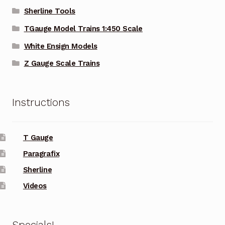
Sherline Tools
TGauge Model Trains 1:450 Scale
White Ensign Models
Z Gauge Scale Trains
Instructions
T Gauge
Paragrafix
Sherline
Videos
Specials!