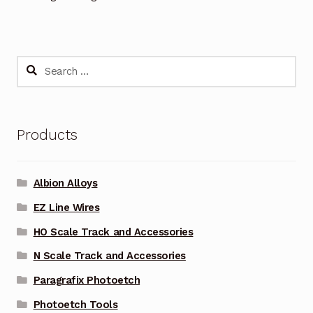
Search
for:
Products
Albion Alloys
EZ Line Wires
HO Scale Track and Accessories
N Scale Track and Accessories
Paragrafix Photoetch
Photoetch Tools