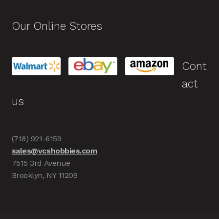
Our Online Stores
Cont
act
us
(718) 921-6159
sales@vcshobbies.com
7515 3rd Avenue
Brooklyn, NY 11209