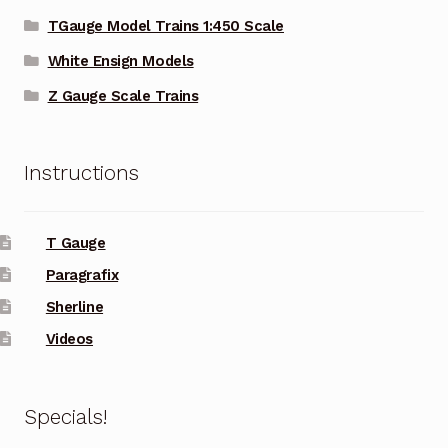
TGauge Model Trains 1:450 Scale
White Ensign Models
Z Gauge Scale Trains
Instructions
T Gauge
Paragrafix
Sherline
Videos
Specials!