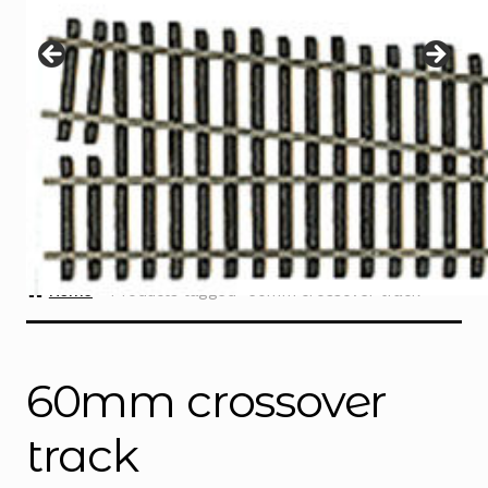
Instructions
Expand
child
menu
Contact
Home
Products tagged “60mm crossover track”
60mm crossover
track