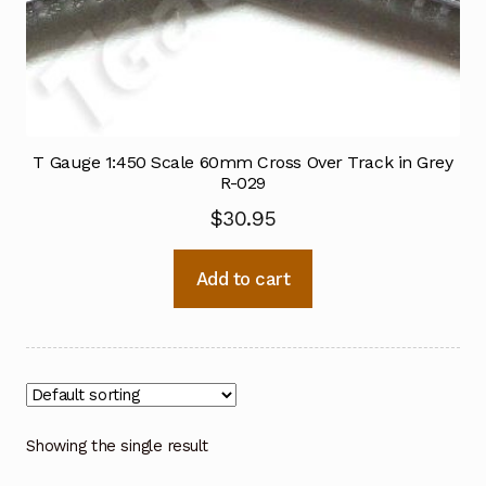
T Gauge 1:450 Scale 60mm Cross Over Track in Grey
R-029
$
30.95
Add to cart
Showing the single result