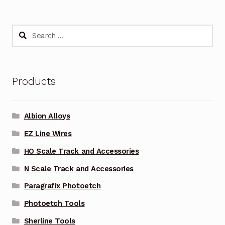
Search
for:
Products
Albion Alloys
EZ Line Wires
HO Scale Track and Accessories
N Scale Track and Accessories
Paragrafix Photoetch
Photoetch Tools
Sherline Tools