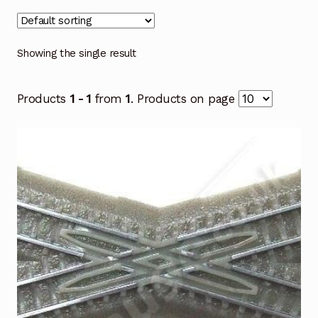
Showing the single result
Products
1 - 1
from
1
. Products on page