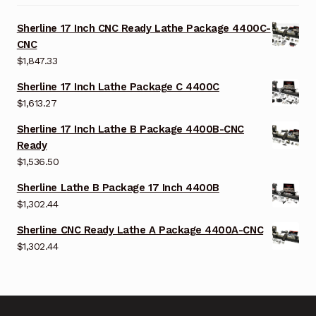
Sherline 17 Inch CNC Ready Lathe Package 4400C-
CNC
$
1,847.33
Sherline 17 Inch Lathe Package C 4400C
$
1,613.27
Sherline 17 Inch Lathe B Package 4400B-CNC
Ready
$
1,536.50
Sherline Lathe B Package 17 Inch 4400B
$
1,302.44
Sherline CNC Ready Lathe A Package 4400A-CNC
$
1,302.44