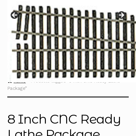
Instructions
Expand
child
menu
Contact
Home
Products tagged “8 Inch CNC Ready Lathe
Package”
8 Inch CNC Ready
Lathe Package