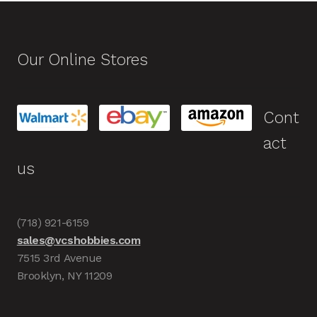
Our Online Stores
Cont
act
us
(718) 921-6159
sales@vcshobbies.com
7515 3rd Avenue
Brooklyn, NY 11209