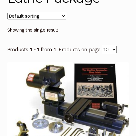
Showing the single result
Products
1 - 1
from
1
. Products on page