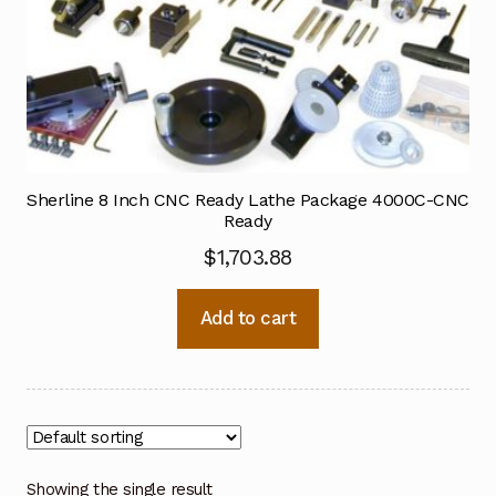
Sherline 8 Inch CNC Ready Lathe Package 4000C-CNC
Ready
$
1,703.88
Add to cart
Showing the single result