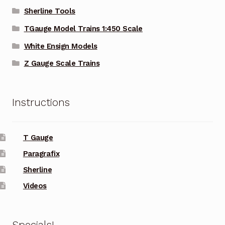
Sherline Tools
TGauge Model Trains 1:450 Scale
White Ensign Models
Z Gauge Scale Trains
Instructions
T Gauge
Paragrafix
Sherline
Videos
Specials!