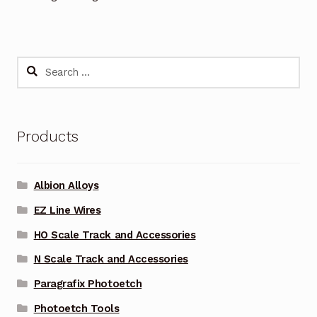
Search
for:
Products
Albion Alloys
EZ Line Wires
HO Scale Track and Accessories
N Scale Track and Accessories
Paragrafix Photoetch
Photoetch Tools