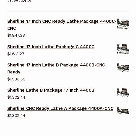
Sherline 17 Inch CNC Ready Lathe Package 4400C-
CNC
$
1,847.33
Sherline 17 Inch Lathe Package C 4400C
$
1,613.27
Sherline 17 Inch Lathe B Package 4400B-CNC
Ready
$
1,536.50
Sherline Lathe B Package 17 Inch 4400B
$
1,302.44
Sherline CNC Ready Lathe A Package 4400A-CNC
$
1,302.44