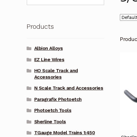
for:
Products
Produ
Albion Alloys
EZ Line Wires
HO Scale Track and
Accessories
N Scale Track and Accessories
Paragrafix Photoetch
Photoetch Tools
Sherline Tools
TGauge Model Trains 1:450