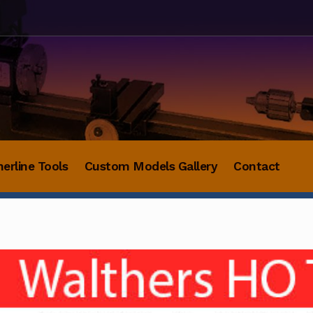
herline Tools
Custom Models Gallery
Contact