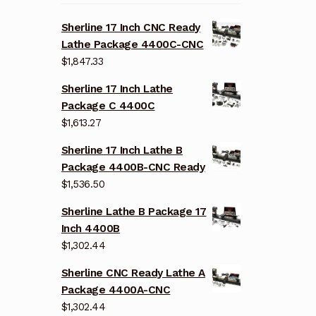
Sherline 17 Inch CNC Ready
Lathe Package 4400C-CNC
$
1,847.33
Sherline 17 Inch Lathe
Package C 4400C
$
1,613.27
Sherline 17 Inch Lathe B
Package 4400B-CNC Ready
$
1,536.50
Sherline Lathe B Package 17
Inch 4400B
$
1,302.44
Sherline CNC Ready Lathe A
Package 4400A-CNC
$
1,302.44