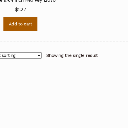
ne 9/64 Inch Hex Key 12070
$
1.27
Add to cart
Showing the single result