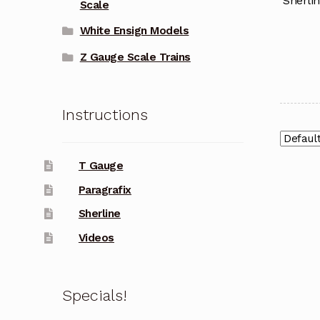
Sherli
Scale
White Ensign Models
Z Gauge Scale Trains
Instructions
T Gauge
Paragrafix
Sherline
Videos
Specials!