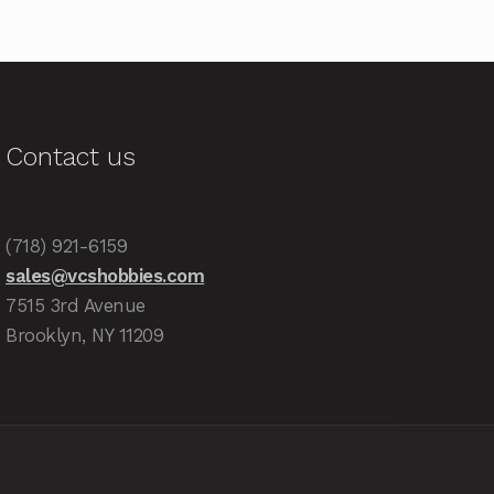
Contact us
(718) 921-6159
sales@vcshobbies.com
7515 3rd Avenue
Brooklyn, NY 11209