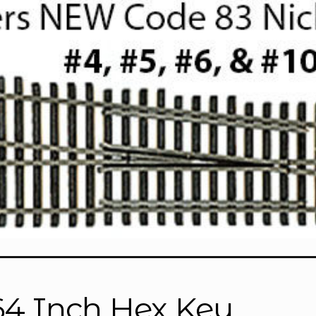
64 Inch Hex Key