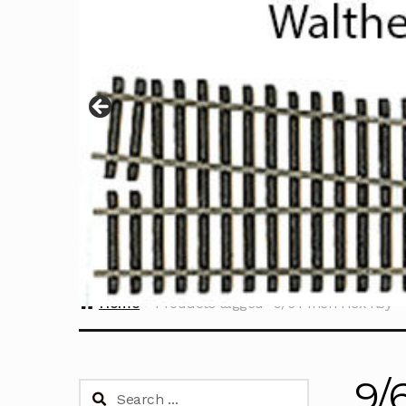
Home
Products tagged “9/64 Inch Hex Key”
9/
Search