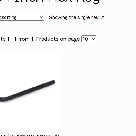
Showing the single result
cts
1 - 1
from
1
. Products on page