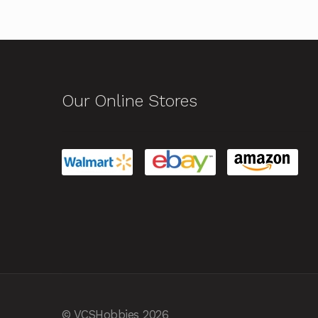
Our Online Stores
© VCSHobbies 2026