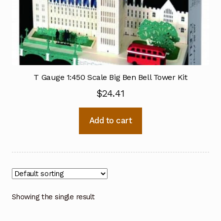
T Gauge 1:450 Scale Big Ben Bell Tower Kit
$
24.41
Add to cart
Showing the single result