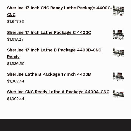
Sherline 17 Inch CNC Ready Lathe Package 4400C-
CNC
$
1,847.33
Sherline 17 Inch Lathe Package C 4400C
$
1,613.27
Sherline 17 Inch Lathe B Package 4400B-CNC
Ready
$
1,536.50
Sherline Lathe B Package 17 Inch 4400B
$
1,302.44
Sherline CNC Ready Lathe A Package 4400A-CNC
$
1,302.44