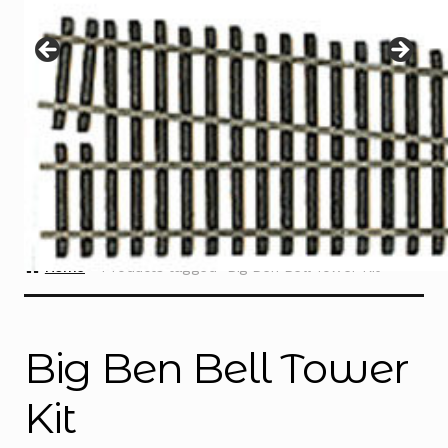
Instructions
Expand
child
menu
Contact
Home
Products tagged “Big Ben Bell Tower Kit”
Big Ben Bell Tower
Kit