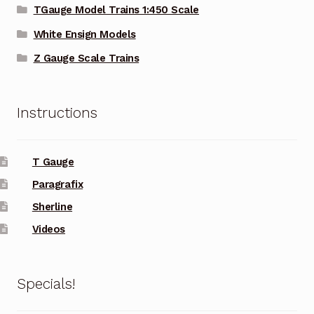
TGauge Model Trains 1:450 Scale
White Ensign Models
Z Gauge Scale Trains
Instructions
T Gauge
Paragrafix
Sherline
Videos
Specials!