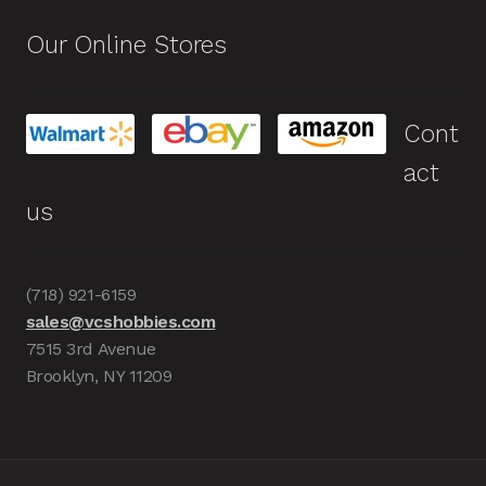
Our Online Stores
Cont
act
us
(718) 921-6159
sales@vcshobbies.com
7515 3rd Avenue
Brooklyn, NY 11209