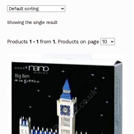
Showing the single result
Products
1 - 1
from
1
. Products on page