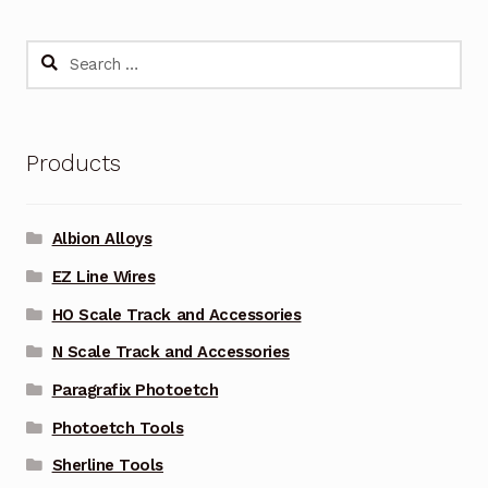
Search
for:
Products
Albion Alloys
EZ Line Wires
HO Scale Track and Accessories
N Scale Track and Accessories
Paragrafix Photoetch
Photoetch Tools
Sherline Tools