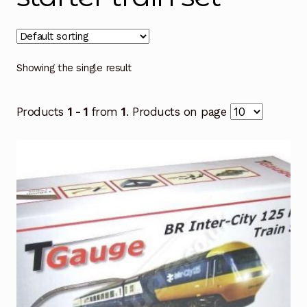
Showing the single result
Products
1 - 1
from
1
. Products on page