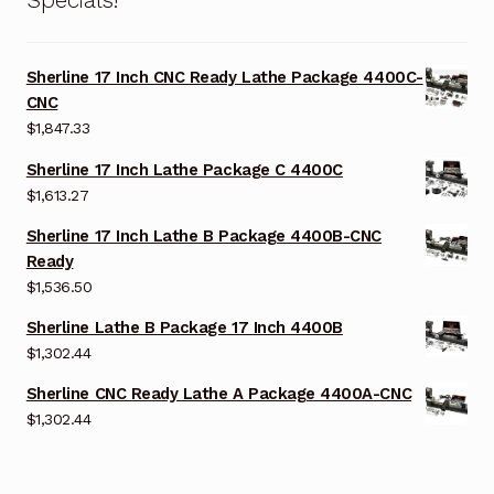
Sherline 17 Inch CNC Ready Lathe Package 4400C-
CNC
$
1,847.33
Sherline 17 Inch Lathe Package C 4400C
$
1,613.27
Sherline 17 Inch Lathe B Package 4400B-CNC
Ready
$
1,536.50
Sherline Lathe B Package 17 Inch 4400B
$
1,302.44
Sherline CNC Ready Lathe A Package 4400A-CNC
$
1,302.44