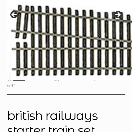
Instructions
Expand
child
menu
Contact
Home
Products tagged “british railways starter train
set”
british railways
starter train set