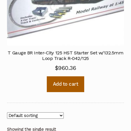
T Gauge BR Inter-City 125 HST Starter Set w/132.5mm
Loop Track R-042/125
$
960.36
Add to cart
Showing the single result