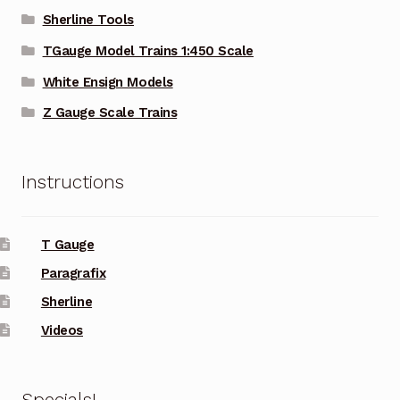
Sherline Tools
TGauge Model Trains 1:450 Scale
White Ensign Models
Z Gauge Scale Trains
Instructions
T Gauge
Paragrafix
Sherline
Videos
Specials!