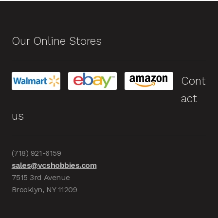
Our Online Stores
Cont
act
us
(718) 921-6159
sales@vcshobbies.com
7515 3rd Avenue
Brooklyn, NY 11209