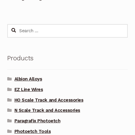
Search
for:
Products
Albion Alloys
EZ Line Wires
HO Scale Track and Accessories
N Scale Track and Accessories
Paragrafix Photoetch
Photoetch Tools