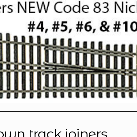
”
own track joiners