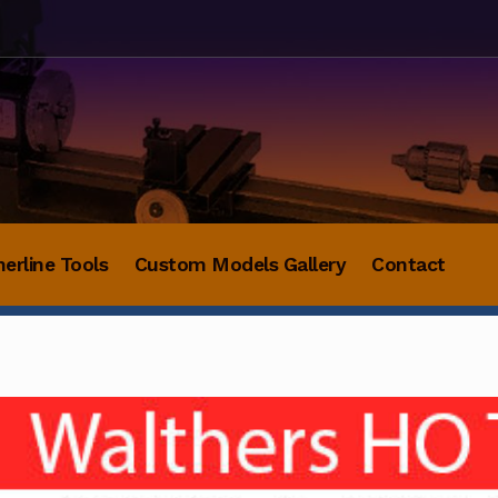
herline Tools
Custom Models Gallery
Contact