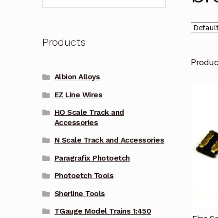
for:
Products
Produ
Albion Alloys
EZ Line Wires
HO Scale Track and
Accessories
N Scale Track and Accessories
Paragrafix Photoetch
Photoetch Tools
Sherline Tools
TGauge Model Trains 1:450