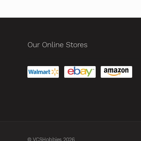
Our Online Stores
© VCSHobbies 2026