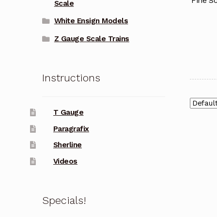
Fine Sc
Scale
White Ensign Models
Z Gauge Scale Trains
Instructions
T Gauge
Paragrafix
Sherline
Videos
Specials!