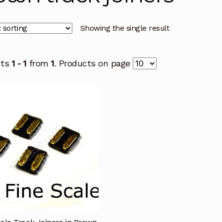
Showing the single result
cts
1 - 1
from
1
. Products on page