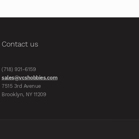
Contact us
(718) 921-6159
sales@vcshobbies.com
7515 3rd Avenue
Brooklyn, NY 11209