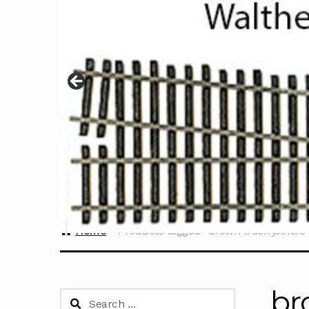
Home
Products tagged “brown track joiners
br
Search