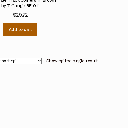
ale Track Joiners in Brown
by T Gauge RF-011
$
29.72
Add to cart
Showing the single result