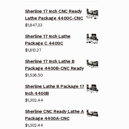
Sherline 17 Inch CNC Ready
Lathe Package 4400C-CNC
$
1,847.33
Sherline 17 Inch Lathe
Package C 4400C
$
1,613.27
Sherline 17 Inch Lathe B
Package 4400B-CNC Ready
$
1,536.50
Sherline Lathe B Package 17
Inch 4400B
$
1,302.44
Sherline CNC Ready Lathe A
Package 4400A-CNC
$
1,302.44