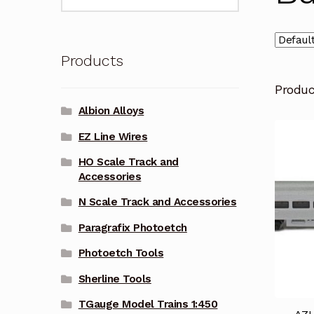
for:
Products
Produ
Albion Alloys
EZ Line Wires
HO Scale Track and
Accessories
N Scale Track and Accessories
Paragrafix Photoetch
Photoetch Tools
Sherline Tools
TGauge Model Trains 1:450