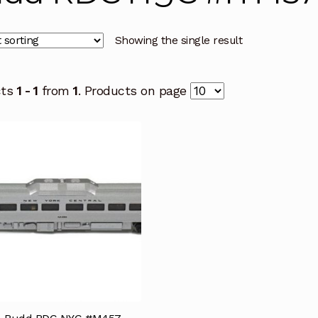
Showing the single result
cts
1 - 1
from
1
. Products on page