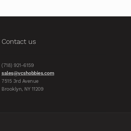
Contact us
(718) 921-6159
sales@vcshobbies.com
7515 3rd Avenue
Brooklyn, NY 11209