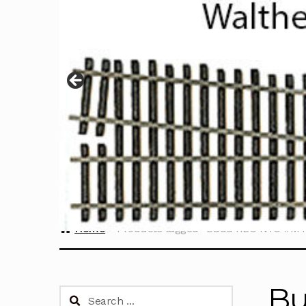
Home
Products tagged “Budd RDC NYC #M4
Bu
Search