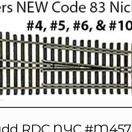
57”
dd RDC NYC #M457