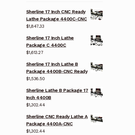
Sherline 17 Inch CNC Ready
Lathe Package 4400C-CNC
$
1,847.33
Sherline 17 Inch Lathe
Package C 4400C
$
1,613.27
Sherline 17 Inch Lathe B
Package 4400B-CNC Ready
$
1,536.50
Sherline Lathe B Package 17
Inch 4400B
$
1,302.44
Sherline CNC Ready Lathe A
Package 4400A-CNC
$
1,302.44