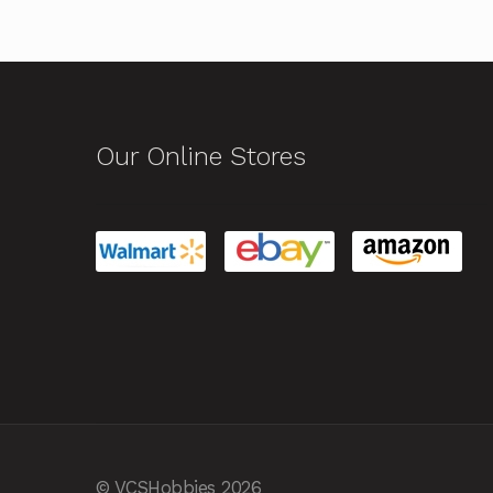
Our Online Stores
© VCSHobbies 2026