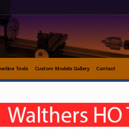
herline Tools
Custom Models Gallery
Contact