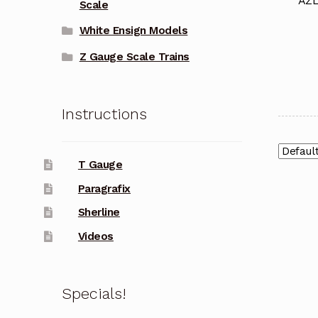
AZL
Scale
White Ensign Models
Z Gauge Scale Trains
Instructions
T Gauge
Paragrafix
Sherline
Videos
Specials!