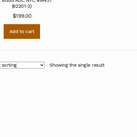
 Budd RDC NYC #M457
(62201-2)
$
199.00
Add to cart
Showing the single result