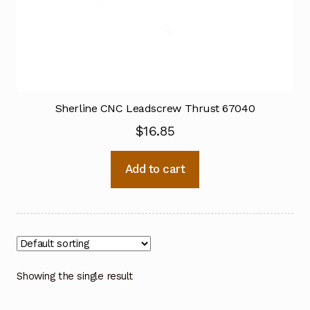
Sherline CNC Leadscrew Thrust 67040
$
16.85
Add to cart
Showing the single result