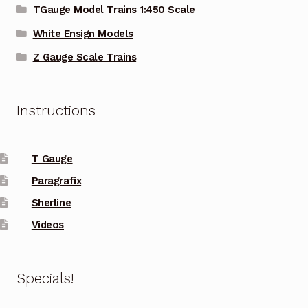
TGauge Model Trains 1:450 Scale
White Ensign Models
Z Gauge Scale Trains
Instructions
T Gauge
Paragrafix
Sherline
Videos
Specials!