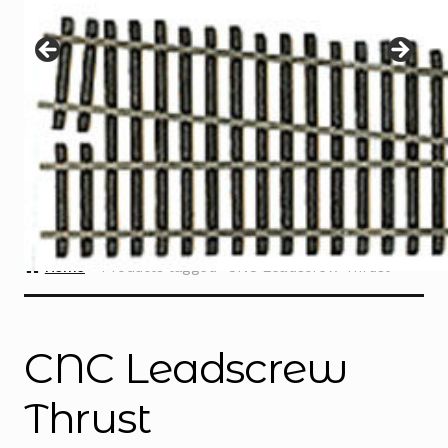
Instructions
Expand
child
menu
Contact
Home
Products tagged “CNC Leadscrew Thrust”
CNC Leadscrew
Thrust