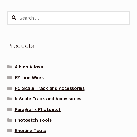
Search
for:
Products
Albion Alloys
EZ Line Wires
HO Scale Track and Accessories
N Scale Track and Accessories
Paragrafix Photoetch
Photoetch Tools
Sherline Tools