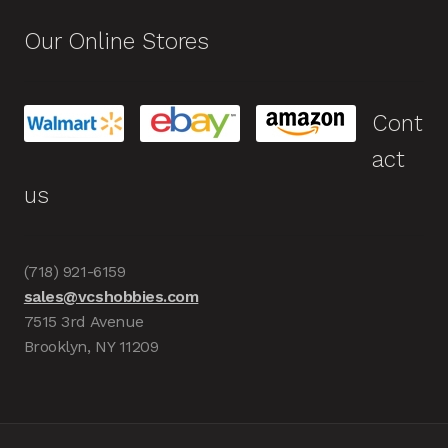
Our Online Stores
Cont
act
us
(718) 921-6159
sales@vcshobbies.com
7515 3rd Avenue
Brooklyn, NY 11209