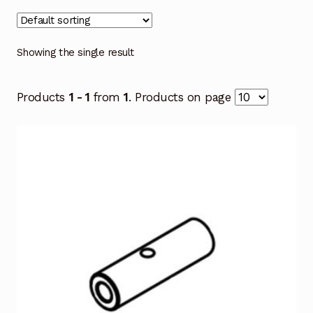
Showing the single result
Products
1 - 1
from
1
. Products on page