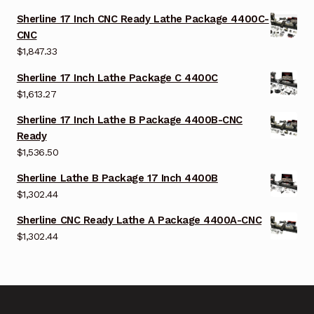
Sherline 17 Inch CNC Ready Lathe Package 4400C-
CNC
$
1,847.33
Sherline 17 Inch Lathe Package C 4400C
$
1,613.27
Sherline 17 Inch Lathe B Package 4400B-CNC
Ready
$
1,536.50
Sherline Lathe B Package 17 Inch 4400B
$
1,302.44
Sherline CNC Ready Lathe A Package 4400A-CNC
$
1,302.44