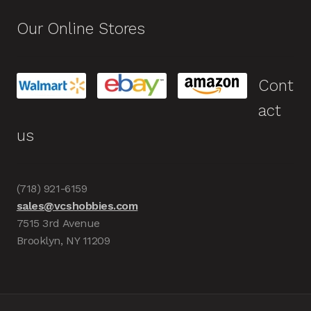
Our Online Stores
Cont
act
us
(718) 921-6159
sales@vcshobbies.com
7515 3rd Avenue
Brooklyn, NY 11209