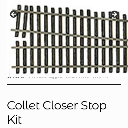
Instructions
Expand
child
menu
Contact
Home
Products tagged “Collet Closer Stop Kit”
Collet Closer Stop
Kit