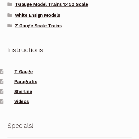
TGauge Model Trains 1:450 Scale
White Ensign Models
Z Gauge Scale Trains
Instructions
T Gauge
Paragrafix
Sherline
Videos
Specials!