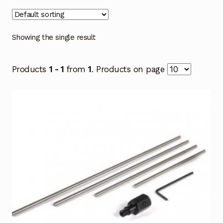
Showing the single result
Products
1 - 1
from
1
. Products on page