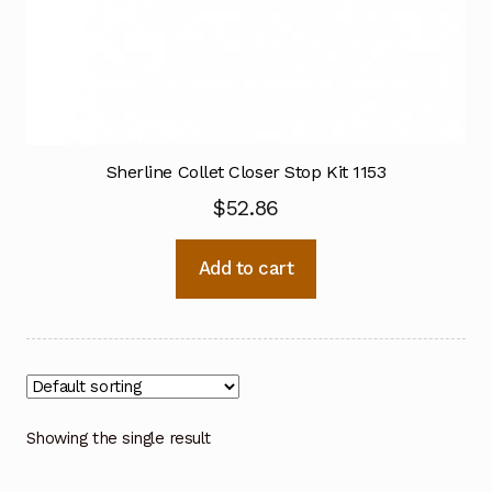
Sherline Collet Closer Stop Kit 1153
$
52.86
Add to cart
Showing the single result