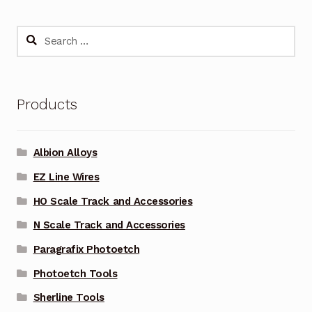
Search
for:
Products
Albion Alloys
EZ Line Wires
HO Scale Track and Accessories
N Scale Track and Accessories
Paragrafix Photoetch
Photoetch Tools
Sherline Tools