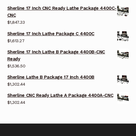
Sherline 17 Inch CNC Ready Lathe Package 4400C-
CNC
$
1,847.33
Sherline 17 Inch Lathe Package C 4400C
$
1,613.27
Sherline 17 Inch Lathe B Package 4400B-CNC
Ready
$
1,536.50
Sherline Lathe B Package 17 Inch 4400B
$
1,302.44
Sherline CNC Ready Lathe A Package 4400A-CNC
$
1,302.44