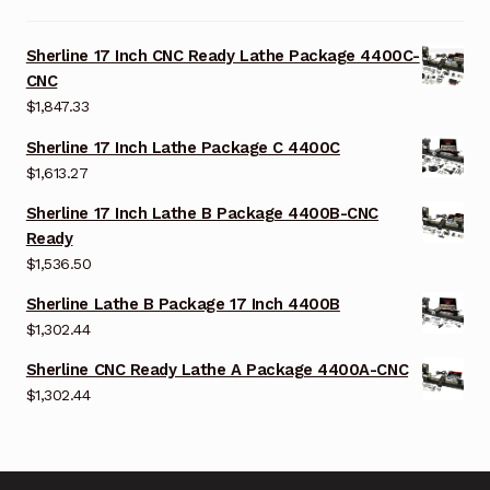
Sherline 17 Inch CNC Ready Lathe Package 4400C-
CNC
$
1,847.33
Sherline 17 Inch Lathe Package C 4400C
$
1,613.27
Sherline 17 Inch Lathe B Package 4400B-CNC
Ready
$
1,536.50
Sherline Lathe B Package 17 Inch 4400B
$
1,302.44
Sherline CNC Ready Lathe A Package 4400A-CNC
$
1,302.44