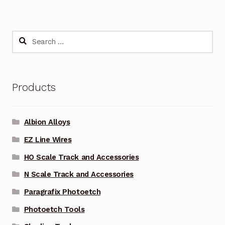
Search
for:
Products
Albion Alloys
EZ Line Wires
HO Scale Track and Accessories
N Scale Track and Accessories
Paragrafix Photoetch
Photoetch Tools