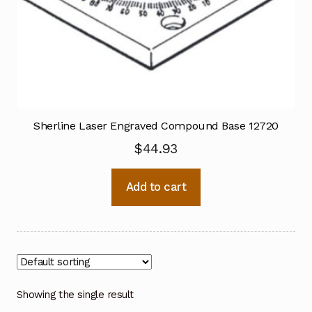
Sherline Laser Engraved Compound Base 12720
$
44.93
Add to cart
Showing the single result