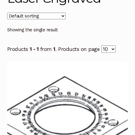
Showing the single result
Products
1 - 1
from
1
. Products on page