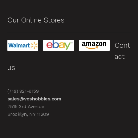
Our Online Stores
Cont
act
us
(718) 921-6159
sales@vcshobbies.com
7515 3rd Avenue
Brooklyn, NY 11209