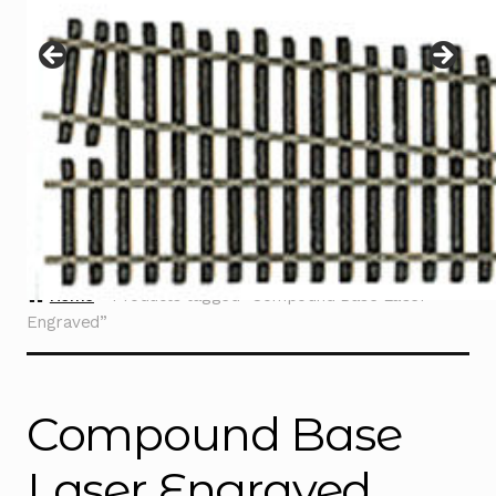
Instructions
Expand
child
menu
Contact
Home
Products tagged “Compound Base Laser
Engraved”
Compound Base
Laser Engraved