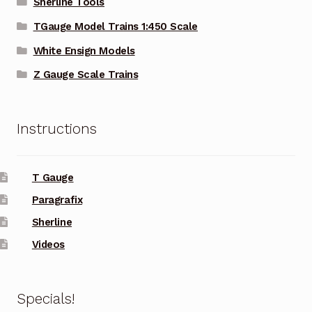
Sherline Tools
TGauge Model Trains 1:450 Scale
White Ensign Models
Z Gauge Scale Trains
Instructions
T Gauge
Paragrafix
Sherline
Videos
Specials!