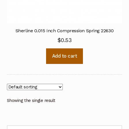
Sherline 0.015 Inch Compression Spring 22630
$
0.53
Add to cart
Showing the single result
Search