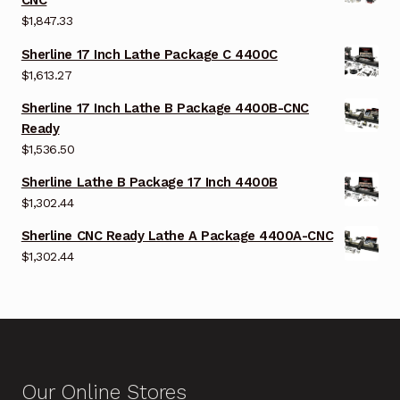
CNC
$
1,847.33
Sherline 17 Inch Lathe Package C 4400C
$
1,613.27
Sherline 17 Inch Lathe B Package 4400B-CNC
Ready
$
1,536.50
Sherline Lathe B Package 17 Inch 4400B
$
1,302.44
Sherline CNC Ready Lathe A Package 4400A-CNC
$
1,302.44
Our Online Stores