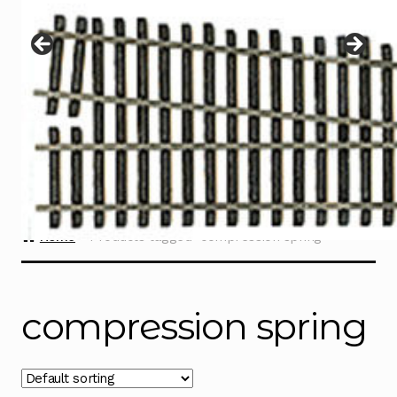
Instructions
Expand
child
menu
Contact
Home
Products tagged “compression spring”
compression spring