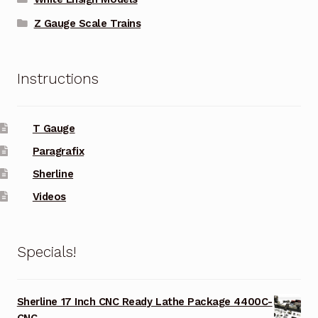
Z Gauge Scale Trains
Instructions
T Gauge
Paragrafix
Sherline
Videos
Specials!
Sherline 17 Inch CNC Ready Lathe Package 4400C-