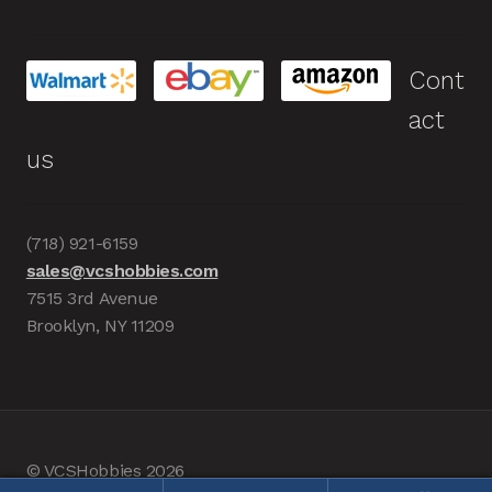
Cont
act
us
(718) 921-6159
sales@vcshobbies.com
7515 3rd Avenue
Brooklyn, NY 11209
© VCSHobbies 2026