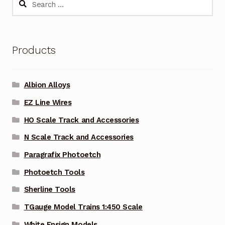
for:
Products
Albion Alloys
EZ Line Wires
HO Scale Track and Accessories
N Scale Track and Accessories
Paragrafix Photoetch
Photoetch Tools
Sherline Tools
TGauge Model Trains 1:450 Scale
White Ensign Models