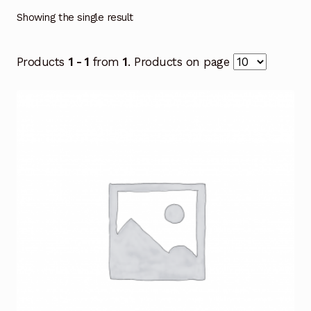
Showing the single result
Products
1 - 1
from
1
. Products on page