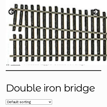
Instructions
Expand
child
menu
Contact
Home
Products tagged “Double iron bridge”
Double iron bridge