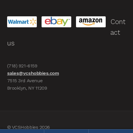
Cont
act
us
(718) 921-6159
sales@vcshobbies.com
7515 3rd Avenue
Brooklyn, NY 11209
© VCSHobbies 2026