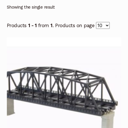
Showing the single result
Products
1 - 1
from
1
. Products on page