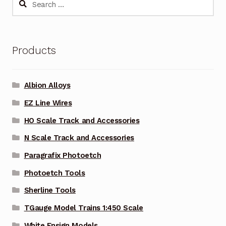
for:
Products
Albion Alloys
EZ Line Wires
HO Scale Track and Accessories
N Scale Track and Accessories
Paragrafix Photoetch
Photoetch Tools
Sherline Tools
TGauge Model Trains 1:450 Scale
White Ensign Models