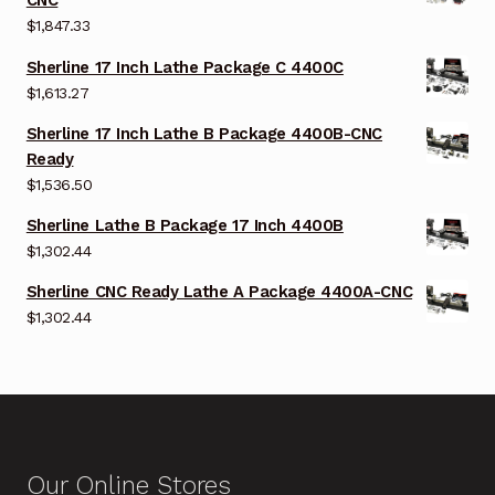
CNC
$
1,847.33
Sherline 17 Inch Lathe Package C 4400C
$
1,613.27
Sherline 17 Inch Lathe B Package 4400B-CNC
Ready
$
1,536.50
Sherline Lathe B Package 17 Inch 4400B
$
1,302.44
Sherline CNC Ready Lathe A Package 4400A-CNC
$
1,302.44
Our Online Stores