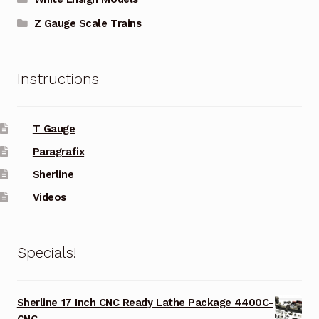
Z Gauge Scale Trains
Instructions
T Gauge
Paragrafix
Sherline
Videos
Specials!
Sherline 17 Inch CNC Ready Lathe Package 4400C-