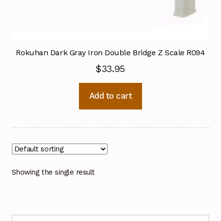
Rokuhan Dark Gray Iron Double Bridge Z Scale R094
$
33.95
Add to cart
Showing the single result
Search