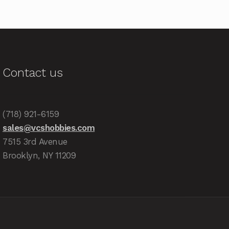
Contact us
(718) 921-6159
sales@vcshobbies.com
7515 3rd Avenue
Brooklyn, NY 11209