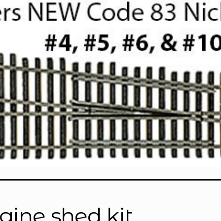
gine shed kit