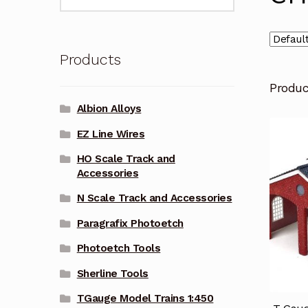
for:
Products
Produ
Albion Alloys
EZ Line Wires
HO Scale Track and
Accessories
N Scale Track and Accessories
Paragrafix Photoetch
Photoetch Tools
Sherline Tools
TGauge Model Trains 1:450