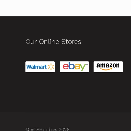
Our Online Stores
© VCSHobbies 2026