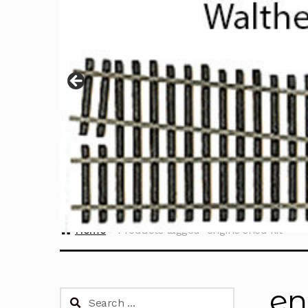
Home
Products tagged “engine shed kit”
en
Search