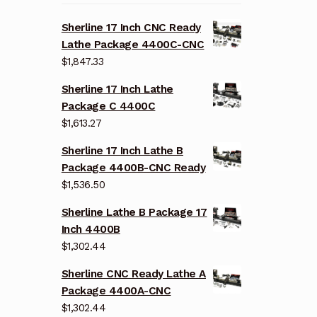
Sherline 17 Inch CNC Ready
Lathe Package 4400C-CNC
$
1,847.33
Sherline 17 Inch Lathe
Package C 4400C
$
1,613.27
Sherline 17 Inch Lathe B
Package 4400B-CNC Ready
$
1,536.50
Sherline Lathe B Package 17
Inch 4400B
$
1,302.44
Sherline CNC Ready Lathe A
Package 4400A-CNC
$
1,302.44