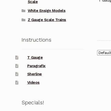
T Gaug
Scale
White Ensign Models
Z Gauge Scale Trains
Instructions
T Gauge
Paragrafix
Sherline
Videos
Specials!