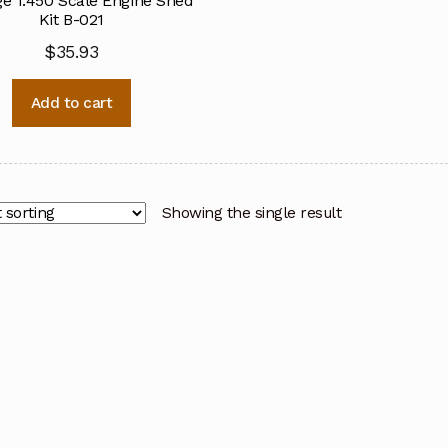
e 1:450 Scale Engine Shed
Kit B-021
$
35.93
Add to cart
Showing the single result