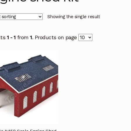
Showing the single result
cts
1 - 1
from
1
. Products on page