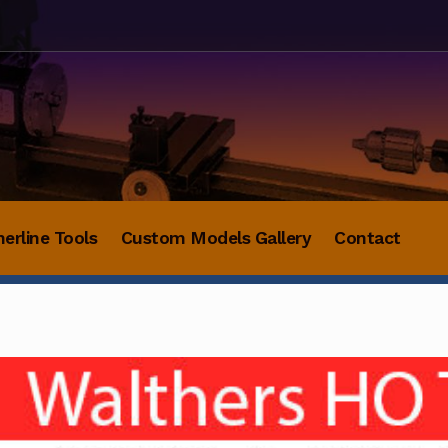
herline Tools
Custom Models Gallery
Contact