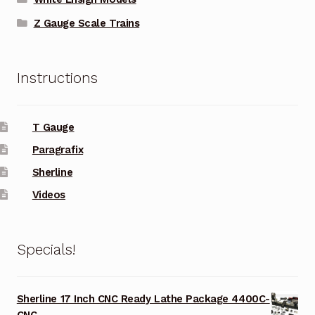
Z Gauge Scale Trains
Instructions
T Gauge
Paragrafix
Sherline
Videos
Specials!
Sherline 17 Inch CNC Ready Lathe Package 4400C-