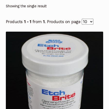
Showing the single result
Products
1 - 1
from
1
. Products on page