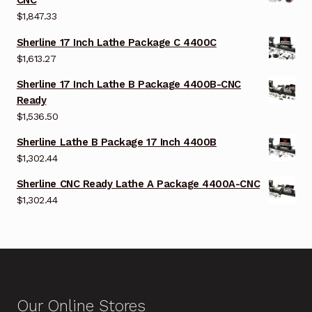
CNC
$
1,847.33
Sherline 17 Inch Lathe Package C 4400C
$
1,613.27
Sherline 17 Inch Lathe B Package 4400B-CNC
Ready
$
1,536.50
Sherline Lathe B Package 17 Inch 4400B
$
1,302.44
Sherline CNC Ready Lathe A Package 4400A-CNC
$
1,302.44
Our Online Stores