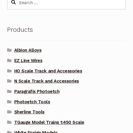
for:
Products
Albion Alloys
EZ Line Wires
HO Scale Track and Accessories
N Scale Track and Accessories
Paragrafix Photoetch
Photoetch Tools
Sherline Tools
TGauge Model Trains 1:450 Scale
White Ensign Models