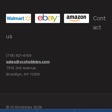
Cont
act
us
(718) 921-6159
sales@vcshobbies.com
7515 3rd Avenue
Brooklyn, NY 11209
© VCSHobbies 2026