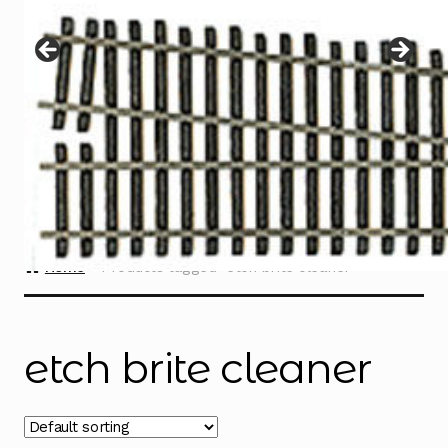
Instructions
Expand
child
menu
Contact
Home
Products tagged “etch brite cleaner”
etch brite cleaner