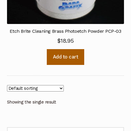
Etch Brite Cleaning Brass Photoetch Powder PCP-03
$
18.95
Add to cart
Showing the single result
Search