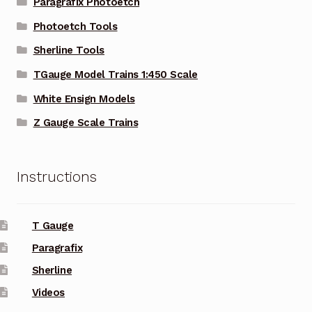
Paragrafix Photoetch
Photoetch Tools
Sherline Tools
TGauge Model Trains 1:450 Scale
White Ensign Models
Z Gauge Scale Trains
Instructions
T Gauge
Paragrafix
Sherline
Videos