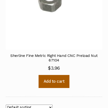
Sherline Fine Metric Right Hand CNC Preload Nut
67104
$
3.96
Add to cart