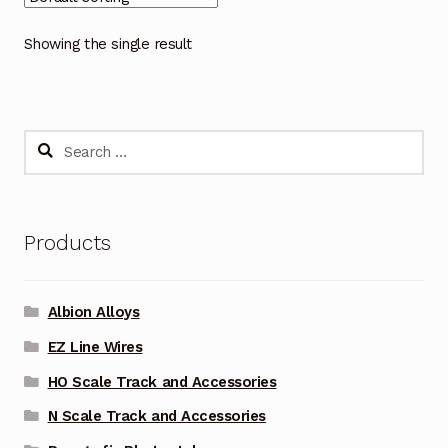
Showing the single result
Search
for:
Products
Albion Alloys
EZ Line Wires
HO Scale Track and Accessories
N Scale Track and Accessories