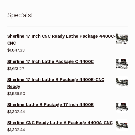
Specials!
Sherline 17 Inch CNC Ready Lathe Package 4400C-
CNC
$
1,847.33
Sherline 17 Inch Lathe Package C 4400C
$
1,613.27
Sherline 17 Inch Lathe B Package 4400B-CNC
Ready
$
1,536.50
Sherline Lathe B Package 17 Inch 4400B
$
1,302.44
Sherline CNC Ready Lathe A Package 4400A-CNC
$
1,302.44