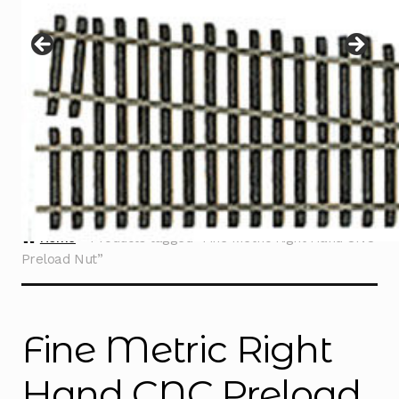
Instructions
Expand
child
menu
Contact
Home
Products tagged “Fine Metric Right Hand CNC
Preload Nut”
Fine Metric Right
Hand CNC Preload