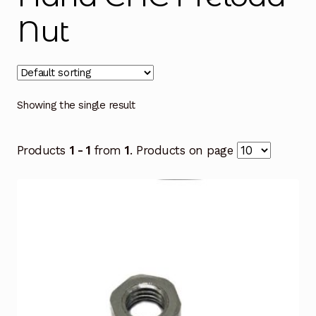
Nut
Showing the single result
Products
1 - 1
from
1
. Products on page