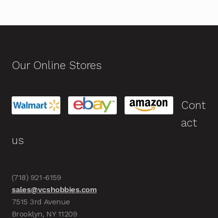
Our Online Stores
Cont
act
us
(718) 921-6159
sales@vcshobbies.com
7515 3rd Avenue
Brooklyn, NY 11209