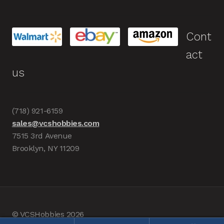
Cont
act
us
(718) 921-6159
sales@vcshobbies.com
7515 3rd Avenue
Brooklyn, NY 11209
© VCSHobbies 2026