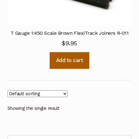
T Gauge 1:450 Scale Brown FlexiTrack Joiners R-011
$
9.95
Add to cart
Showing the single result
Search