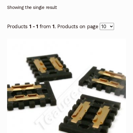
Showing the single result
Products
1 - 1
from
1
. Products on page