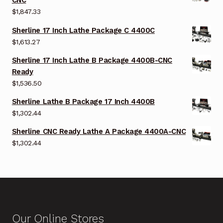
CNC
$
1,847.33
Sherline 17 Inch Lathe Package C 4400C
$
1,613.27
Sherline 17 Inch Lathe B Package 4400B-CNC
Ready
$
1,536.50
Sherline Lathe B Package 17 Inch 4400B
$
1,302.44
Sherline CNC Ready Lathe A Package 4400A-CNC
$
1,302.44
Our Online Stores