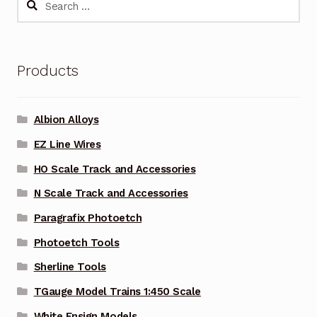
for:
Products
Albion Alloys
EZ Line Wires
HO Scale Track and Accessories
N Scale Track and Accessories
Paragrafix Photoetch
Photoetch Tools
Sherline Tools
TGauge Model Trains 1:450 Scale
White Ensign Models