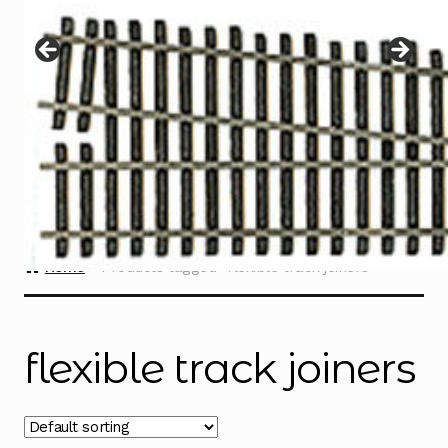
Instructions
Expand
child
menu
Contact
Home
Products tagged “flexible track joiners”
flexible track joiners