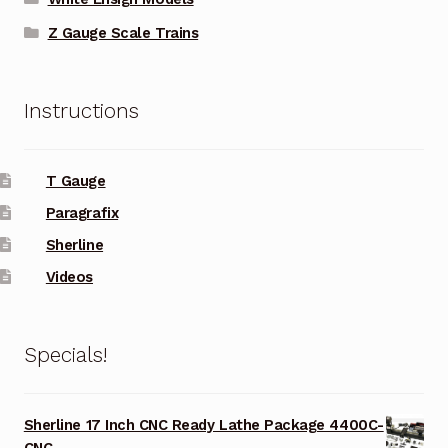
Z Gauge Scale Trains
Instructions
T Gauge
Paragrafix
Sherline
Videos
Specials!
Sherline 17 Inch CNC Ready Lathe Package 4400C-