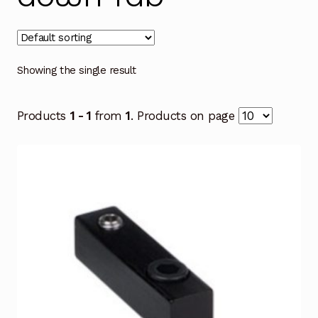
Showing the single result
Products
1 - 1
from
1
. Products on page