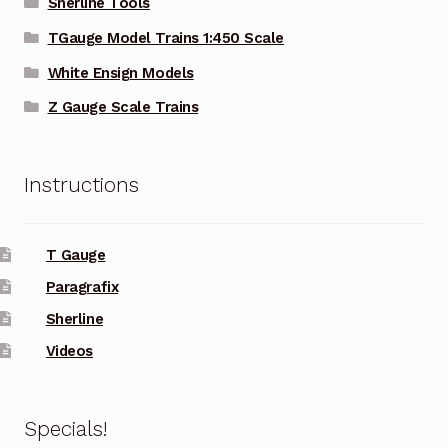
Sherline Tools
TGauge Model Trains 1:450 Scale
White Ensign Models
Z Gauge Scale Trains
Instructions
T Gauge
Paragrafix
Sherline
Videos
Specials!