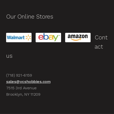
Our Online Stores
Cont
act
us
(718) 921-6159
sales@vcshobbies.com
7515 3rd Avenue
Brooklyn, NY 11209