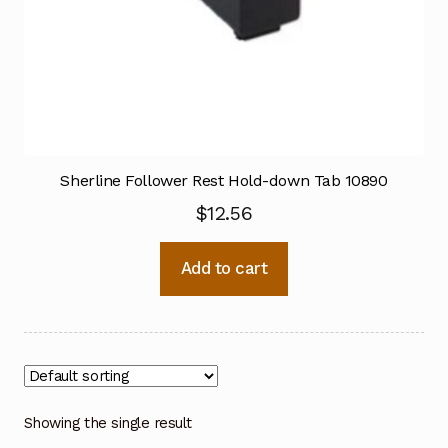
Sherline Follower Rest Hold-down Tab 10890
$
12.56
Add to cart
Showing the single result