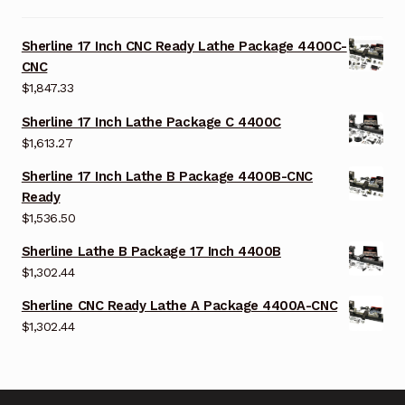
Sherline 17 Inch CNC Ready Lathe Package 4400C-
CNC
$
1,847.33
Sherline 17 Inch Lathe Package C 4400C
$
1,613.27
Sherline 17 Inch Lathe B Package 4400B-CNC
Ready
$
1,536.50
Sherline Lathe B Package 17 Inch 4400B
$
1,302.44
Sherline CNC Ready Lathe A Package 4400A-CNC
$
1,302.44