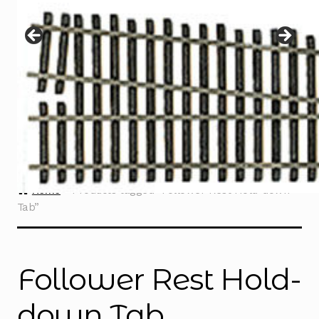
Instructions
Expand
child
menu
Contact
Home
Products tagged “Follower Rest Hold-down
Tab”
Follower Rest Hold-
down Tab