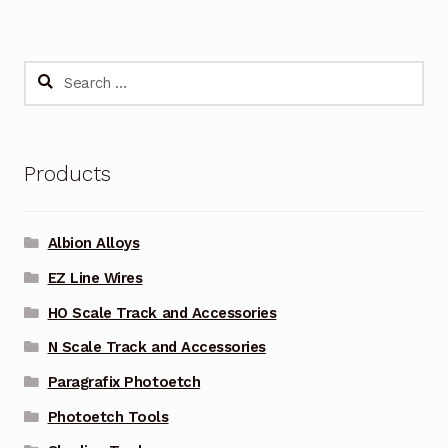
Search
for:
Products
Albion Alloys
EZ Line Wires
HO Scale Track and Accessories
N Scale Track and Accessories
Paragrafix Photoetch
Photoetch Tools