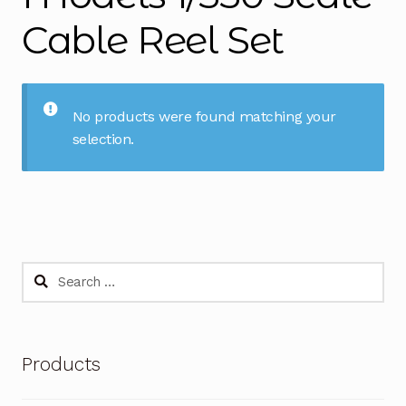
Cable Reel Set
No products were found matching your
selection.
Search
for:
Products