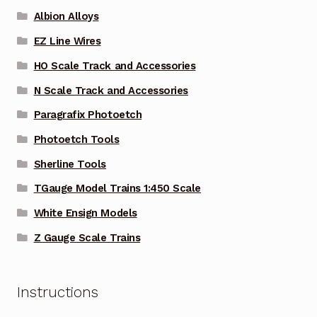
Albion Alloys
EZ Line Wires
HO Scale Track and Accessories
N Scale Track and Accessories
Paragrafix Photoetch
Photoetch Tools
Sherline Tools
TGauge Model Trains 1:450 Scale
White Ensign Models
Z Gauge Scale Trains
Instructions