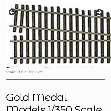
Instructions
Expand
child
menu
Contact
Home
Products tagged “Gold Medal Models 1/350
Scale Cable Reel Set”
Gold Medal
Models 1/350 Scale