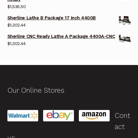
$
1,536.50
Sherline Lathe B Package 17 Inch 4400B
$
1,302.44
Sherline CNC Ready Lathe A Package 4400A-CNC
$
1,302.44
Our Online Stores
Cont
act
us