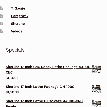
T Gauge
Paragrafix
Sherline
Videos
Specials!
Sherline 17 Inch CNC Ready Lathe Package 4400C-
CNC
$
1,847.33
Sherline 17 Inch Lathe Package C 4400C
$
1,613.27
Sherline 17 Inch Lathe B Package 4400B-CNC
Ready