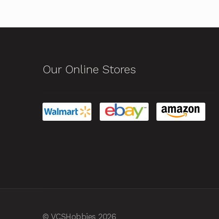
Our Online Stores
© VCSHobbies 2026