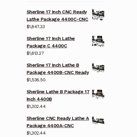
Sherline 17 Inch CNC Ready
Lathe Package 4400C-CNC
$
1,847.33
Sherline 17 Inch Lathe
Package C 4400C
$
1,613.27
Sherline 17 Inch Lathe B
Package 4400B-CNC Ready
$
1,536.50
Sherline Lathe B Package 17
Inch 4400B
$
1,302.44
Sherline CNC Ready Lathe A
Package 4400A-CNC
$
1,302.44