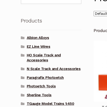
for:
Products
Produ
Albion Alloys
EZ Line Wires
HO Scale Track and
Accessories
N Scale Track and Accessories
Paragrafix Photoetch
Photoetch Tools
Sherline Tools
TGauge Model Trains 1:450