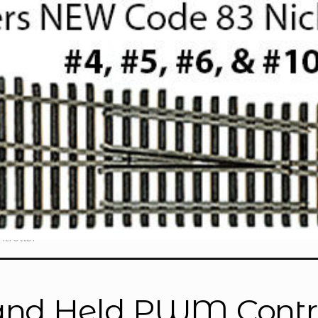
troller”
nd Held PWM Contro