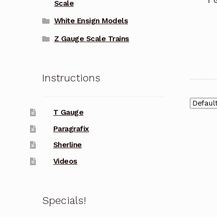
T 
Scale
White Ensign Models
Z Gauge Scale Trains
Instructions
T Gauge
Paragrafix
Sherline
Videos
Specials!