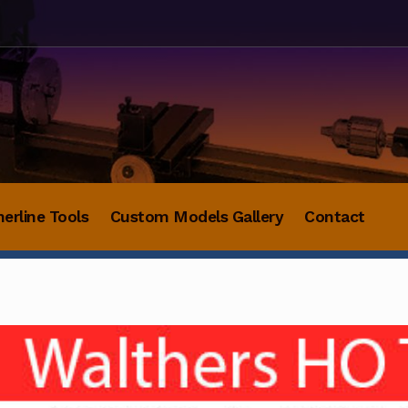
herline Tools
Custom Models Gallery
Contact