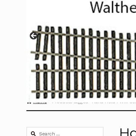
Home
Products tagged “Hand Held PWM Con
Ha
Search