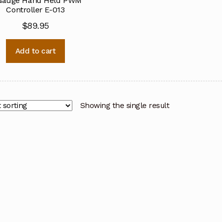
Gauge Hand Held PWM
Controller E-013
$
89.95
Add to cart
Showing the single result