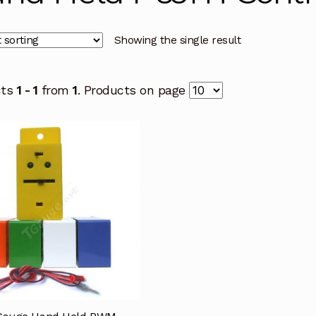
Showing the single result
cts
1 - 1
from
1
. Products on page