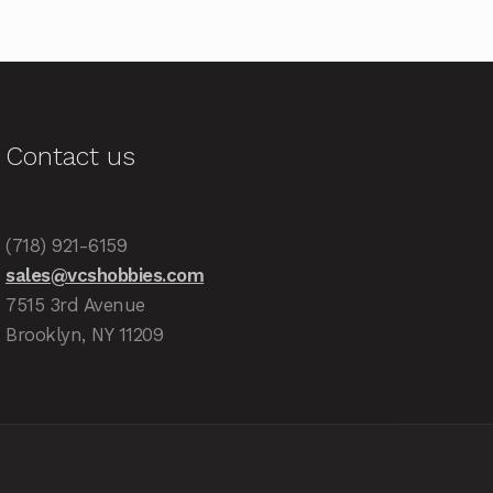
Contact us
(718) 921-6159
sales@vcshobbies.com
7515 3rd Avenue
Brooklyn, NY 11209