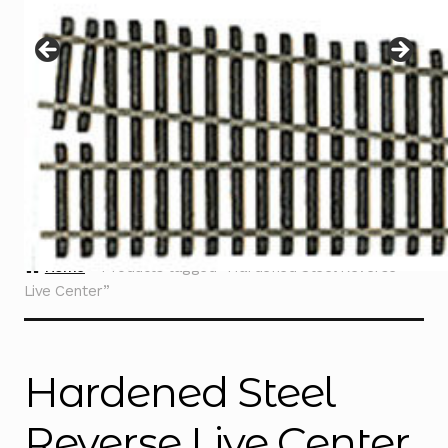
Instructions
Expand
child
menu
Contact
Home
Products tagged “Hardened Steel Reverse
Live Center”
Hardened Steel
Reverse Live Center