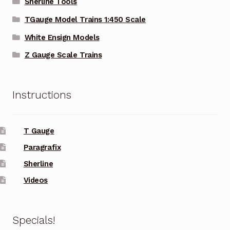
Sherline Tools
TGauge Model Trains 1:450 Scale
White Ensign Models
Z Gauge Scale Trains
Instructions
T Gauge
Paragrafix
Sherline
Videos
Specials!