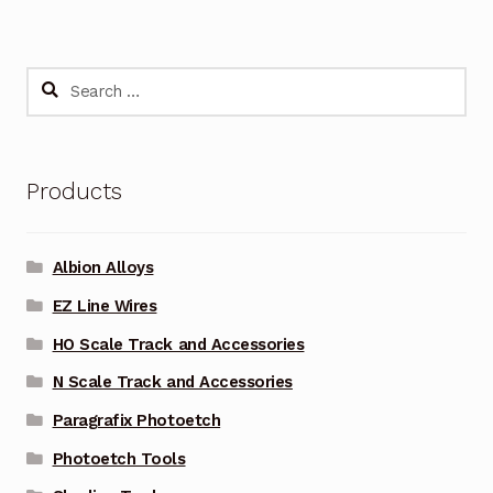
Search
for:
Products
Albion Alloys
EZ Line Wires
HO Scale Track and Accessories
N Scale Track and Accessories
Paragrafix Photoetch
Photoetch Tools