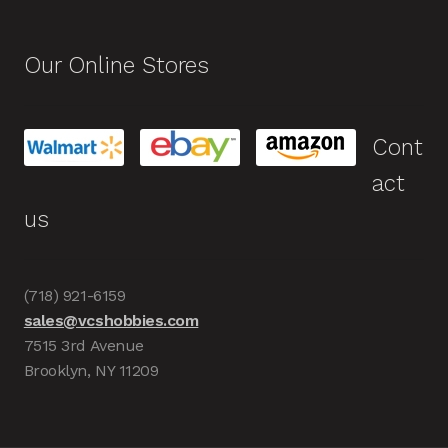
Our Online Stores
Cont
act
us
(718) 921-6159
sales@vcshobbies.com
7515 3rd Avenue
Brooklyn, NY 11209