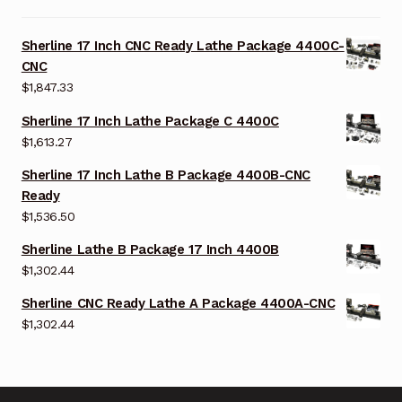
Sherline 17 Inch CNC Ready Lathe Package 4400C-
CNC
$
1,847.33
Sherline 17 Inch Lathe Package C 4400C
$
1,613.27
Sherline 17 Inch Lathe B Package 4400B-CNC
Ready
$
1,536.50
Sherline Lathe B Package 17 Inch 4400B
$
1,302.44
Sherline CNC Ready Lathe A Package 4400A-CNC
$
1,302.44