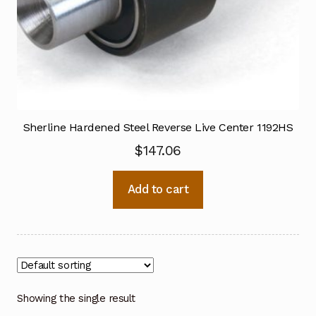
Sherline Hardened Steel Reverse Live Center 1192HS
$
147.06
Add to cart
Showing the single result