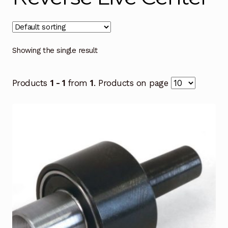
Showing the single result
Products
1 - 1
from
1
. Products on page