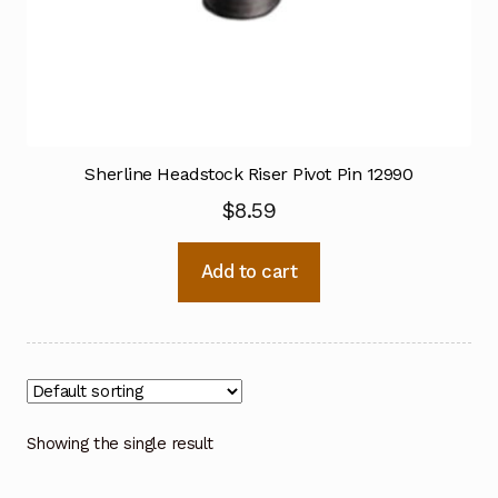
Sherline Headstock Riser Pivot Pin 12990
$
8.59
Add to cart
Showing the single result