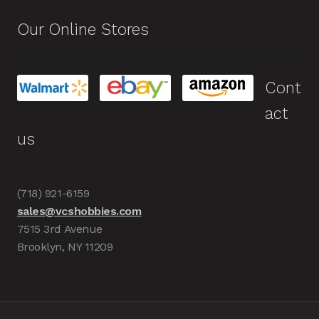
Our Online Stores
Cont
act
us
(718) 921-6159
sales@vcshobbies.com
7515 3rd Avenue
Brooklyn, NY 11209