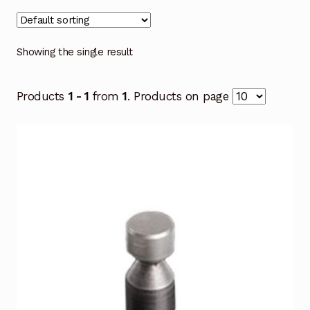
Showing the single result
Products
1 - 1
from
1
. Products on page