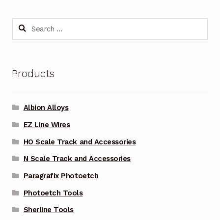
Search
for:
Products
Albion Alloys
EZ Line Wires
HO Scale Track and Accessories
N Scale Track and Accessories
Paragrafix Photoetch
Photoetch Tools
Sherline Tools