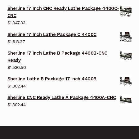
Sherline 17 Inch CNC Ready Lathe Package 4400C-
CNC
$
1,847.33
Sherline 17 Inch Lathe Package C 4400C
$
1,613.27
Sherline 17 Inch Lathe B Package 4400B-CNC
Ready
$
1,536.50
Sherline Lathe B Package 17 Inch 4400B
$
1,302.44
Sherline CNC Ready Lathe A Package 4400A-CNC
$
1,302.44