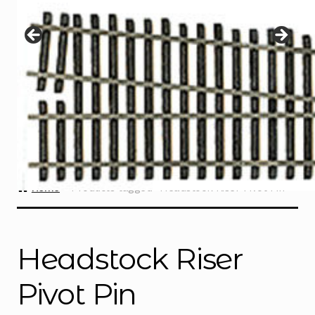
Instructions
Expand
child
menu
Contact
Home
Products tagged “Headstock Riser Pivot Pin”
Headstock Riser
Pivot Pin