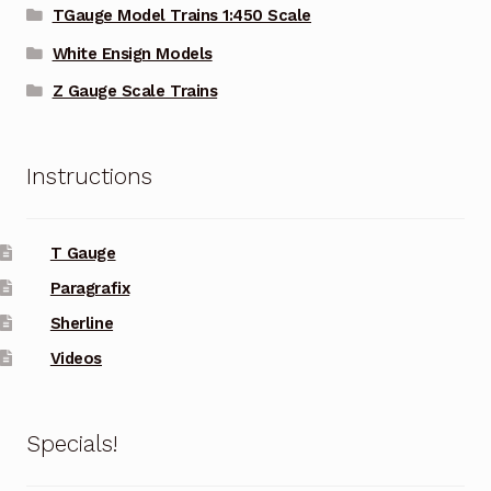
TGauge Model Trains 1:450 Scale
White Ensign Models
Z Gauge Scale Trains
Instructions
T Gauge
Paragrafix
Sherline
Videos
Specials!