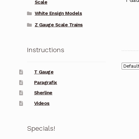
T Gau
Scale
White Ensign Models
Z Gauge Scale Trains
Instructions
T Gauge
Paragrafix
Sherline
Videos
Specials!