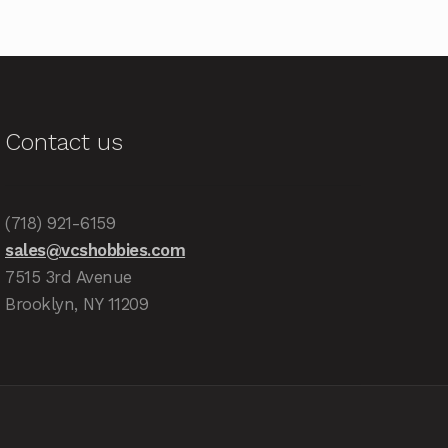
Contact us
(718) 921-6159
sales@vcshobbies.com
7515 3rd Avenue
Brooklyn, NY 11209