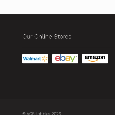
Our Online Stores
© VCSHobbies 2026