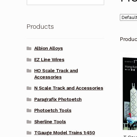
for:
Products
Produ
Albion Alloys
EZ Line Wires
HO Scale Track and
Accessories
N Scale Track and Accessories
Paragrafix Photoetch
Photoetch Tools
Sherline Tools
TGauge Model Trains 1:450