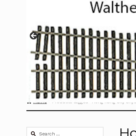
Home
Products tagged “Hong Kong City Skyli
Ho
Search