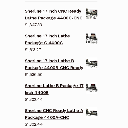
Sherline 17 Inch CNC Ready
Lathe Package 4400C-CNC
$
1,847.33
Sherline 17 Inch Lathe
Package C 4400C
$
1,613.27
Sherline 17 Inch Lathe B
Package 4400B-CNC Ready
$
1,536.50
Sherline Lathe B Package 17
Inch 4400B
$
1,302.44
Sherline CNC Ready Lathe A
Package 4400A-CNC
$
1,302.44