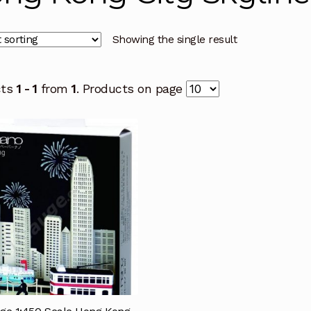
Showing the single result
cts
1 - 1
from
1
. Products on page