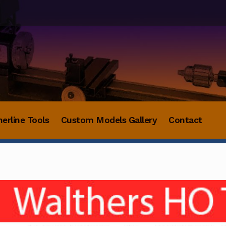
herline Tools
Custom Models Gallery
Contact