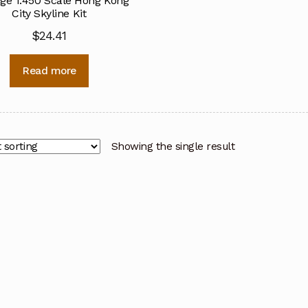
ge 1:450 Scale Hong Kong
City Skyline Kit
$
24.41
Read more
Showing the single result