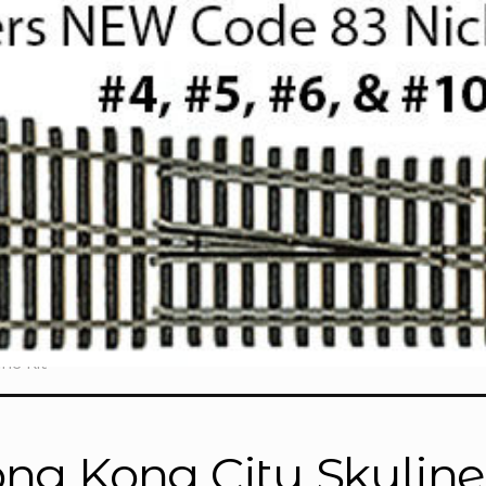
ne Kit”
ng Kong City Skyline