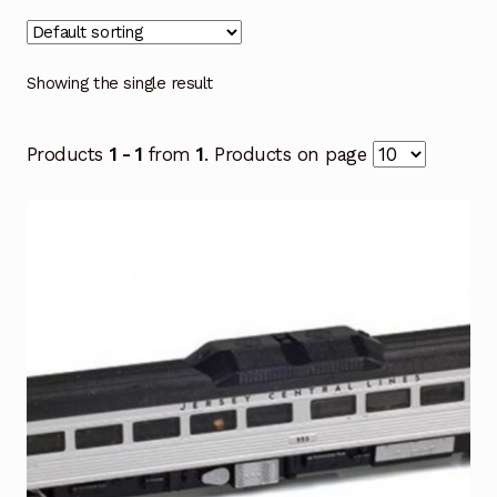
Showing the single result
Products
1 - 1
from
1
. Products on page