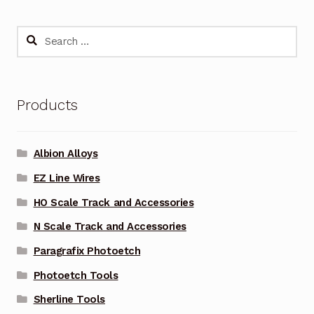
Search
for:
Products
Albion Alloys
EZ Line Wires
HO Scale Track and Accessories
N Scale Track and Accessories
Paragrafix Photoetch
Photoetch Tools
Sherline Tools