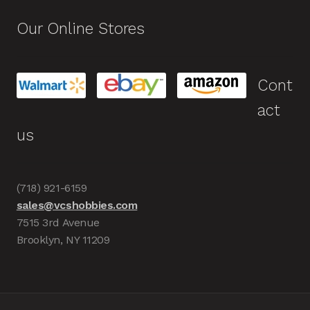
Our Online Stores
Cont
act
us
(718) 921-6159
sales@vcshobbies.com
7515 3rd Avenue
Brooklyn, NY 11209