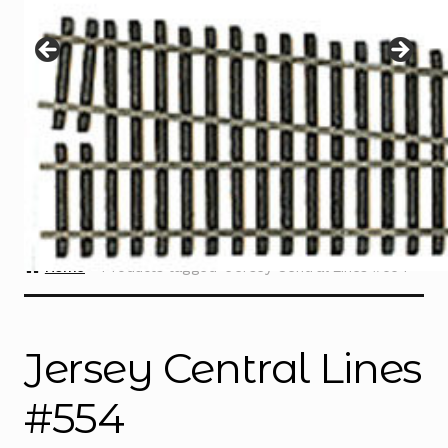
Instructions
Expand
child
menu
Contact
Home
Products tagged “Jersey Central Lines #554”
Jersey Central Lines
#554