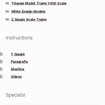
TGauge Model Trains 1:450 Scale
White Ensign Models
Z Gauge Scale Trains
Instructions
T Gauge
Paragrafix
Sherline
Videos
Specials!