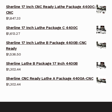
Sherline 17 Inch CNC Ready Lathe Package 4400C-
CNC
$
1,847.33
Sherline 17 Inch Lathe Package C 4400C
$
1,613.27
Sherline 17 Inch Lathe B Package 4400B-CNC
Ready
$
1,536.50
Sherline Lathe B Package 17 Inch 4400B
$
1,302.44
Sherline CNC Ready Lathe A Package 4400A-CNC
$
1,302.44