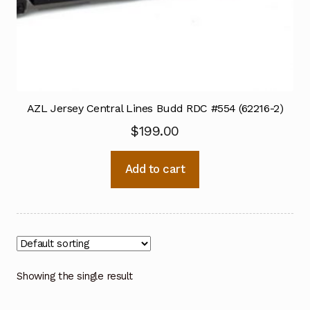
AZL Jersey Central Lines Budd RDC #554 (62216-2)
$
199.00
Add to cart
Showing the single result