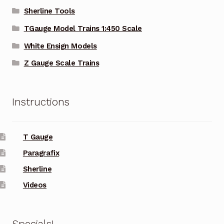
Sherline Tools
TGauge Model Trains 1:450 Scale
White Ensign Models
Z Gauge Scale Trains
Instructions
T Gauge
Paragrafix
Sherline
Videos
Specials!