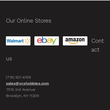
Our Online Stores
Cont
act
us
(718) 921-6159
sales@vcshobbies.com
7515 3rd Avenue
Brooklyn, NY 11209