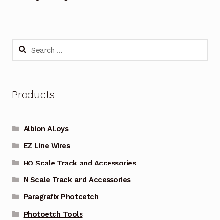
Search
for:
Products
Albion Alloys
EZ Line Wires
HO Scale Track and Accessories
N Scale Track and Accessories
Paragrafix Photoetch
Photoetch Tools