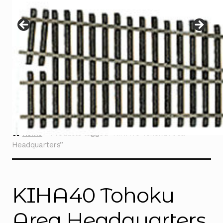
Instructions
Expand
child
menu
Contact
Home
Products tagged “KIHA40 Tohoku Area
Headquarters”
KIHA40 Tohoku
Area Headquarters