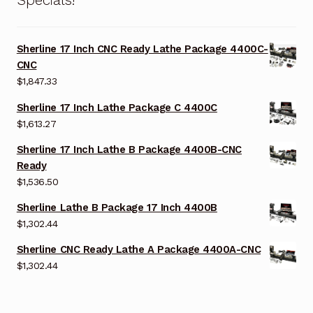
Sherline 17 Inch CNC Ready Lathe Package 4400C-
CNC
$
1,847.33
Sherline 17 Inch Lathe Package C 4400C
$
1,613.27
Sherline 17 Inch Lathe B Package 4400B-CNC
Ready
$
1,536.50
Sherline Lathe B Package 17 Inch 4400B
$
1,302.44
Sherline CNC Ready Lathe A Package 4400A-CNC
$
1,302.44