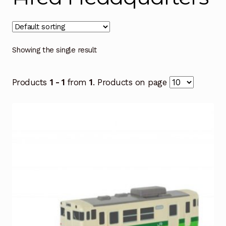
Showing the single result
Products
1 - 1
from
1
. Products on page