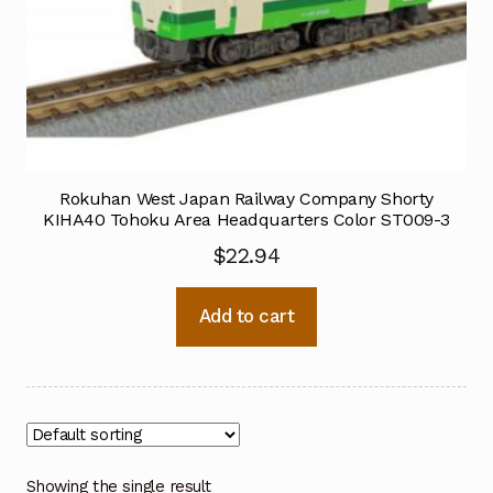
Rokuhan West Japan Railway Company Shorty
KIHA40 Tohoku Area Headquarters Color ST009-3
$
22.94
Add to cart
Showing the single result